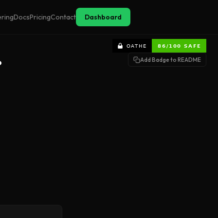
ering
Docs
Pricing
Contact
Dashboard
Add Badge to README
?