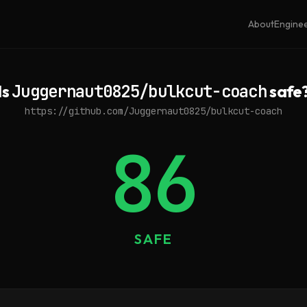
About
Engine
Is
Juggernaut0825/bulkcut-coach
safe
https://github.com/Juggernaut0825/bulkcut-coach
86
SAFE