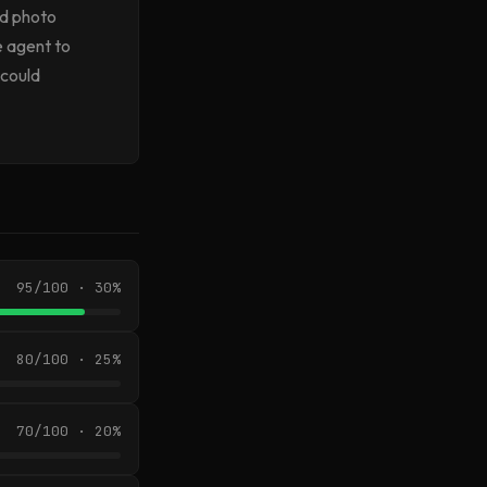
od photo
e agent to
 could
95/100 · 30%
80/100 · 25%
70/100 · 20%