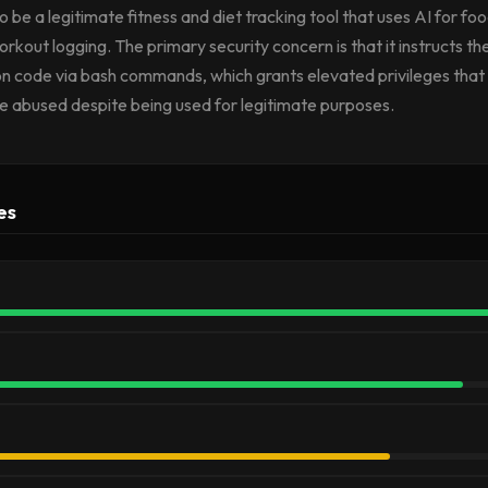
o be a legitimate fitness and diet tracking tool that uses AI for fo
orkout logging. The primary security concern is that it instructs th
n code via bash commands, which grants elevated privileges that
be abused despite being used for legitimate purposes.
es