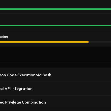
oning
hon Code Execution via Bash
al API Integration
ed Privilege Combination