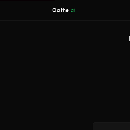
Oathe
.ai