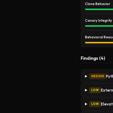
Clone Behavior
Canary Integrity
Behavioral Reas
Findings (4)
Pyt
MEDIUM
Extern
LOW
Elevat
LOW