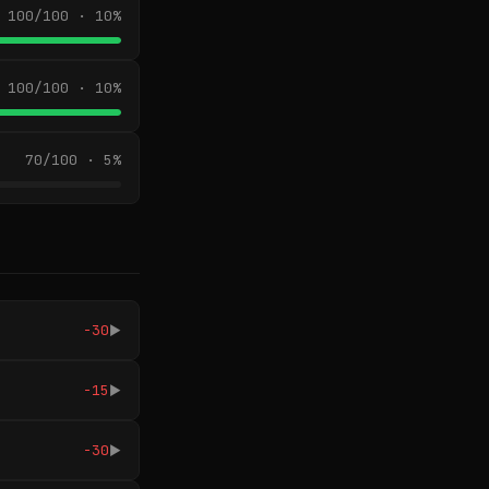
100/100 · 10%
100/100 · 10%
70/100 · 5%
-30
▶
-15
▶
-30
▶