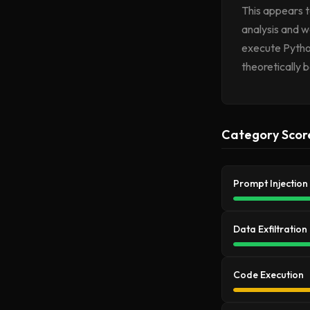
This appears t
analysis and w
execute Pytho
theoretically 
Category Scor
Prompt Injection
Data Exfiltration
Code Execution