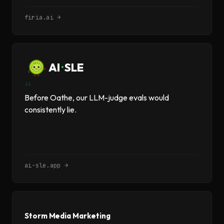
firia.ai →
AI
·
SLE
“
Before Oathe, our LLM-judge evals would
consistently lie.
ai-sle.app →
Storm Media Marketing