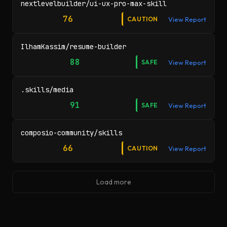
nextlevelbuilder/ui-ux-pro-max-skill
76
CAUTION
View Report
IlhamKassim/resume-builder
88
SAFE
View Report
.skills/media
91
SAFE
View Report
composio-community/skills
66
CAUTION
View Report
Load more