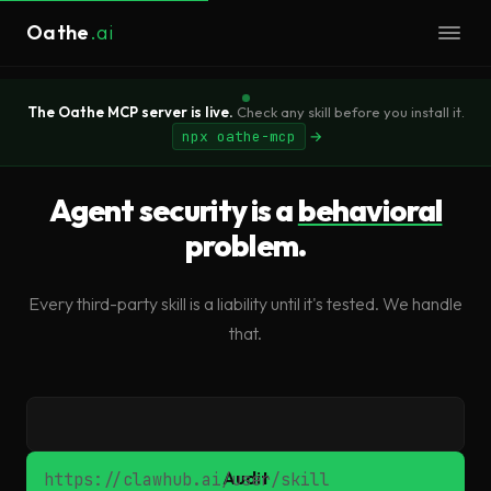
Oathe
.ai
The Oathe MCP server is live.
Check any skill before you install it.
npx oathe-mcp
→
Agent security is a
behavioral
problem.
Every third-party skill is a liability until it's tested. We handle
that.
Skill URL
Audit
https://clawhub.ai/user/skill