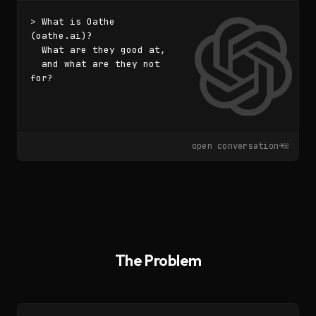
> What is Oathe 
(oathe.ai)?

  What are they good at,

  and what are they not 
for?
▌
open conversation
→
⌘
The Problem