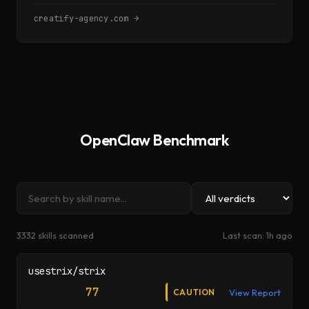
creatify-agency.com →
OpenClaw Benchmark
Search audits
Filter by verdict
3332
skill
s
scanned
Last scan:
1h ago
usestrix/strix
77
CAUTION
View Report