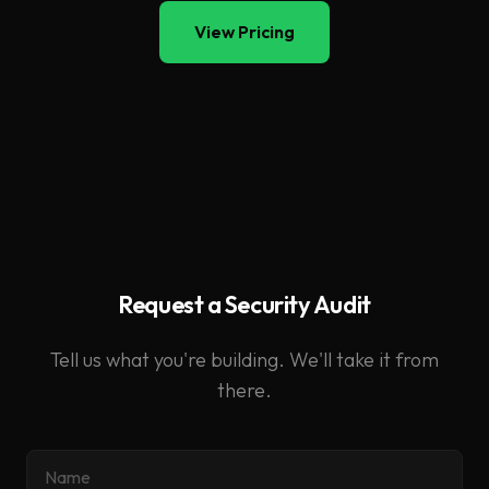
View Pricing
Request a Security Audit
Tell us what you're building. We'll take it from
there.
Name
Email
What agent system do you want audited?