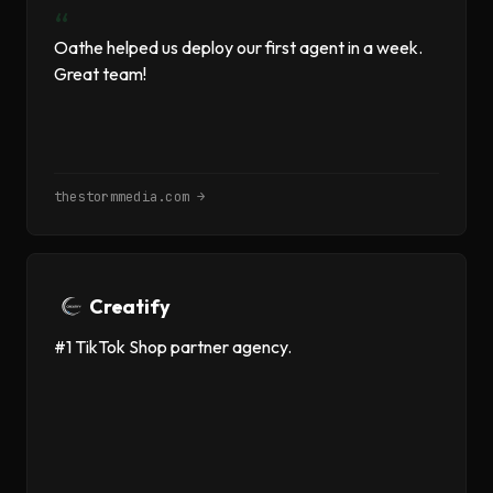
“
Oathe helped us deploy our first agent in a week.
Great team!
thestormmedia.com →
Creatify
#1 TikTok Shop partner agency.