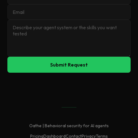
Submit Request
Oathe | Behavioral security for AI agents
Pricing
Dashboard
Contact
Privacy
Terms