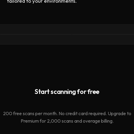
tailored to your environments.
ClawMutiny: We Audited
LLM-Aware Security: Wh
1,620 OpenClaw Skills.
AI Systems Need to Kno
The Leading Scanner
About Oathe
Missed 91%.
llms.txt · ai awareness ·
mcp
research · clawdex · agent
security
Start scanning for free
200 free scans per month. No credit card required. Upgrade to
Premium for 2,000 scans and overage billing.