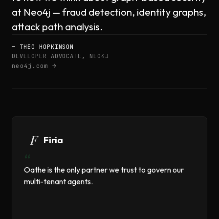
at Neo4j — fraud detection, identity graphs,
attack path analysis.
— THEO HOPKINSON
DEVELOPER ADVOCATE, NEO4J
neo4j.com →
Firia
“
Oathe is the only partner we trust to govern our
multi-tenant agents.