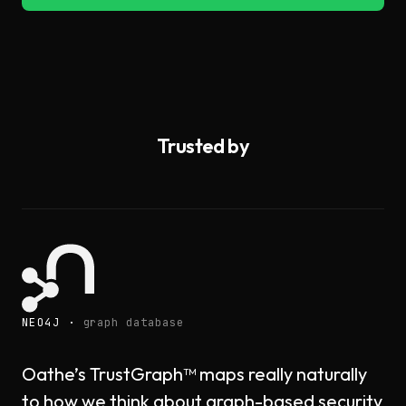
Trusted by
NEO4J ·
graph database
Oathe’s TrustGraph™ maps really naturally
to how we think about graph-based security