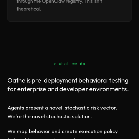
through the OpenClaw registry. This isn't
theoretical.
> what we do
Oathe is pre-deployment behavioral testing
for enterprise and developer environments.
Agents present a novel, stochastic risk vector.
We're the novel stochastic solution.
We map behavior and create execution policy