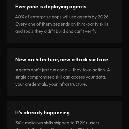
Everyone is deploying agents
40% of enterprise apps will use agents by 2026.
Every one of them depends on third-party skills
and tools they didn't build and can't verify.
New architecture, new attack surface
Agents don't just run code — they take action. A
single compromised skill can access your data,
your credentials, your infrastructure.
It's already happening
341+ malicious skills shipped to 172K+ users