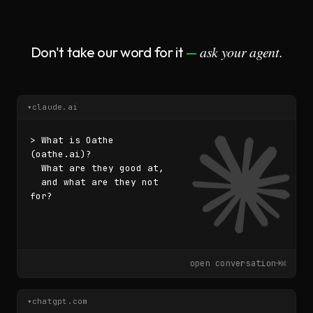
ask your agent.
Don't take our word for it
—
▾
claude.ai
> What is Oathe 
(oathe.ai)?

  What are they good at,

  and what are they not 
for?
▌
open conversation
→
⌘
▾
chatgpt.com