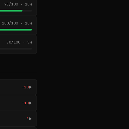
95/100 · 10%
100/100 · 10%
80/100 · 5%
-20
▶
-10
▶
-8
▶