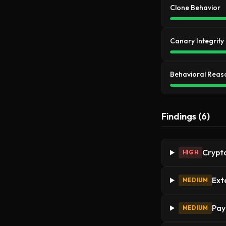
Clone Behavior
Canary Integrity
Behavioral Reas
Findings (6)
Crypto
HIGH
Ext
MEDIUM
Pay
MEDIUM