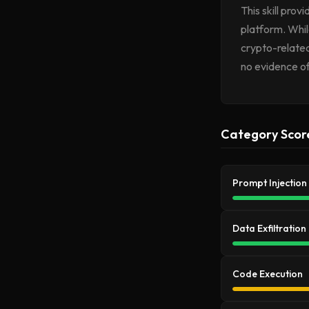
This skill pro
platform. Whil
crypto-related
no evidence of
Category Scor
Prompt Injection
Data Exfiltration
Code Execution