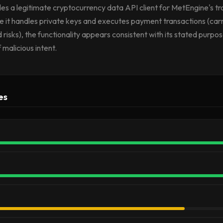
vides a legitimate cryptocurrency data API client for MetEngine's tr
e it handles private keys and executes payment transactions (carr
 risks), the functionality appears consistent with its stated purp
 malicious intent.
es