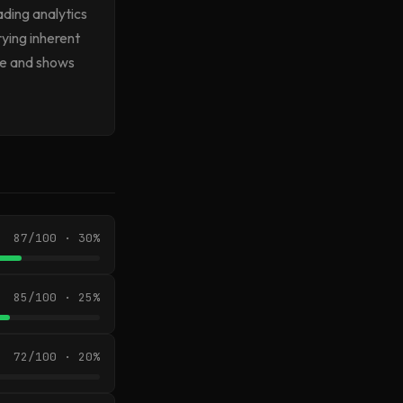
ading analytics
ying inherent
ose and shows
87/100 · 30%
85/100 · 25%
72/100 · 20%