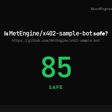
About
Engine
Is
MetEngine/x402-sample-bot
safe?
https://github.com/MetEngine/x402-sample-bot
85
SAFE