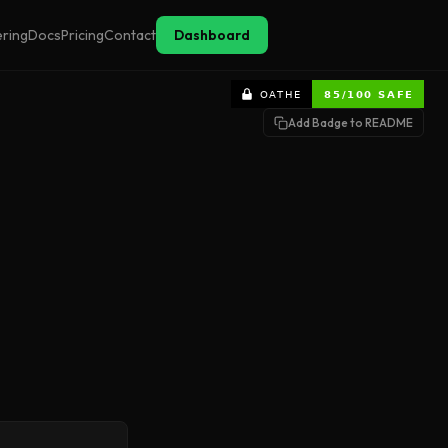
ering
Docs
Pricing
Contact
Dashboard
Add Badge to README