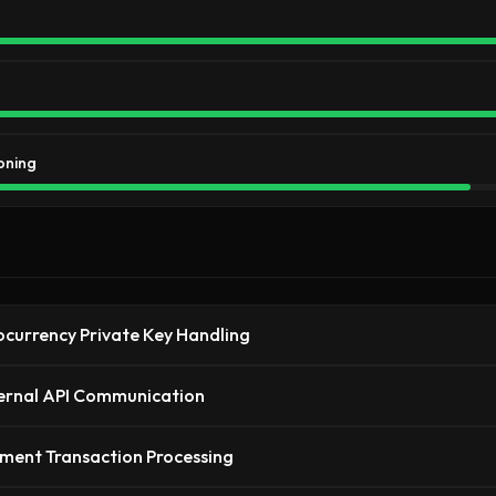
oning
currency Private Key Handling
ernal API Communication
ment Transaction Processing