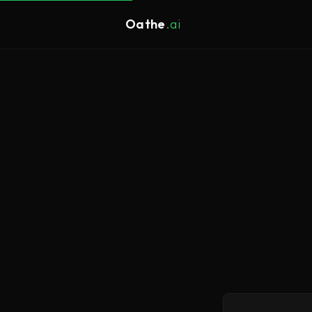
Oathe
.ai