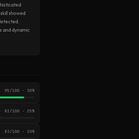
histicated
skill showed
 detected.
es and dynamic
95/100 · 30%
82/100 · 25%
83/100 · 20%