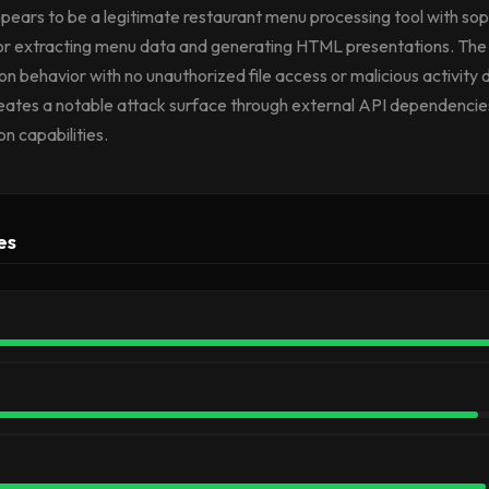
ears to be a legitimate restaurant menu processing tool with sop
for extracting menu data and generating HTML presentations. The 
tion behavior with no unauthorized file access or malicious activity
reates a notable attack surface through external API dependenci
n capabilities.
es