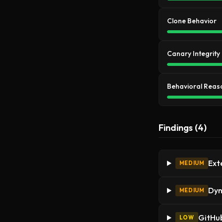
Clone Behavior
Canary Integrity
Behavioral Reas
Findings (4)
Ext
MEDIUM
Dyn
MEDIUM
GitHub
LOW