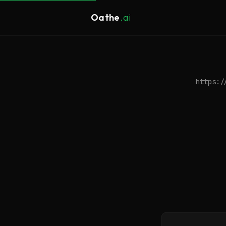
Oathe
.ai
https:/