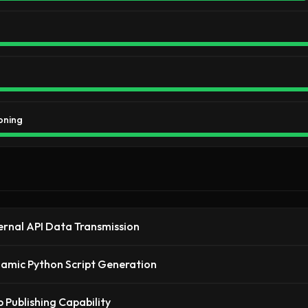
oning
ernal API Data Transmission
amic Python Script Generation
 Publishing Capability