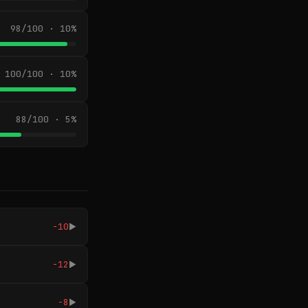
98/100 · 10%
100/100 · 10%
88/100 · 5%
-10
▶
-12
▶
-8
▶