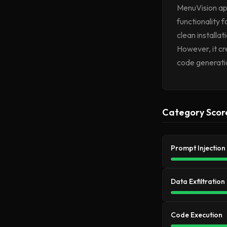
MenuVision app
functionality 
clean installa
However, it c
code generatio
Category Scor
Prompt Injection
Data Exfiltration
Code Execution