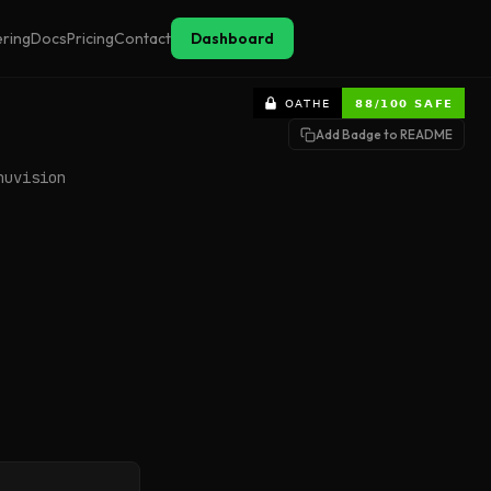
ering
Docs
Pricing
Contact
Dashboard
Add Badge to README
nuvision