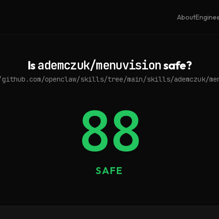
About
Engine
Is
ademczuk/menuvision
safe?
/github.com/openclaw/skills/tree/main/skills/ademczuk/me
88
SAFE