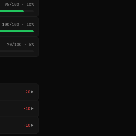
95/100 · 10%
100/100 · 10%
70/100 · 5%
-20
▶
-10
▶
-10
▶