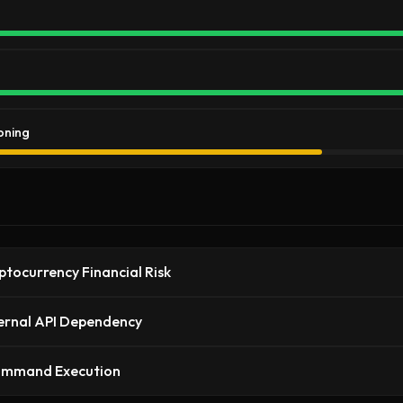
oning
ptocurrency Financial Risk
ernal API Dependency
ommand Execution