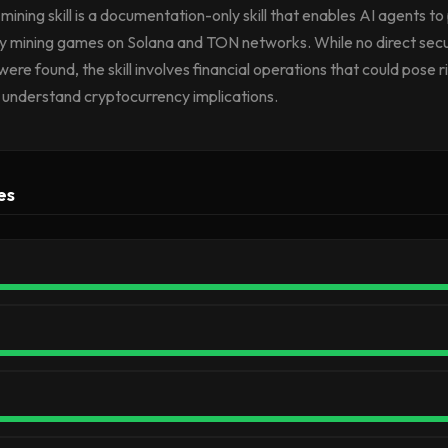
ining skill is a documentation-only skill that enables AI agents to 
y mining games on Solana and TON networks. While no direct secu
 were found, the skill involves financial operations that could pose r
y understand cryptocurrency implications.
es