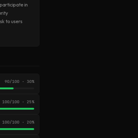
participate in
rity
isk to users
90/100 · 30%
100/100 · 25%
100/100 · 20%