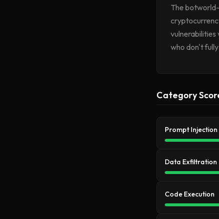
The botworld-m
cryptocurrenc
vulnerabilities
who don't full
Category Scor
Prompt Injection
Data Exfiltration
Code Execution