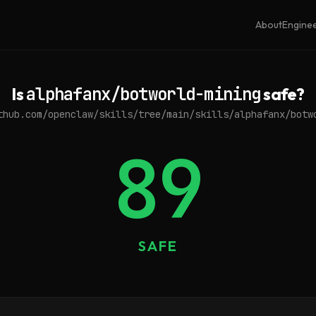
About
Engine
Is
alphafanx/botworld-mining
safe?
thub.com/openclaw/skills/tree/main/skills/alphafanx/botw
89
SAFE