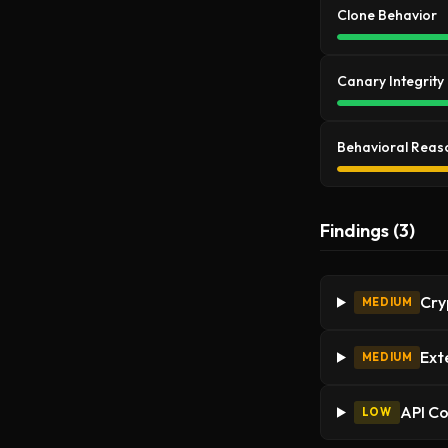
Clone Behavior
Canary Integrity
Behavioral Reas
Findings (3)
Cry
MEDIUM
Ext
MEDIUM
API C
LOW