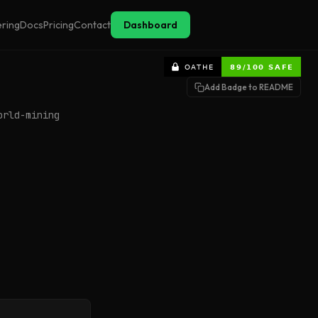
ering
Docs
Pricing
Contact
Dashboard
Add Badge to README
orld-mining