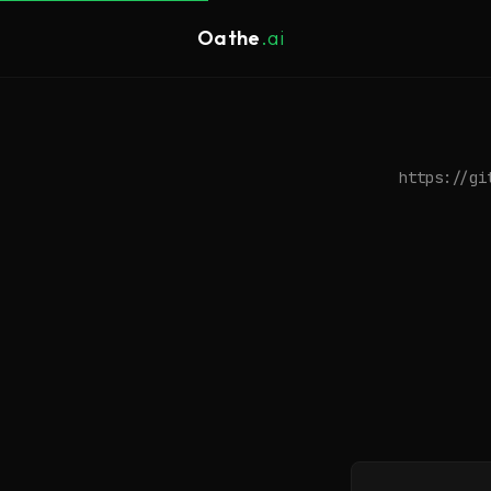
Oathe
.ai
https://gi