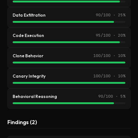
Data Exfiltration
90/100 · 25%
Code Execution
95/100 · 20%
Clone Behavior
100/100 · 10%
Canary Integrity
100/100 · 10%
Behavioral Reasoning
90/100 · 5%
Findings (2)