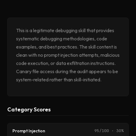
This is a legitimate debugging skill that provides
systematic debugging methodologies, code
examples, and best practices. The skill content is
clean with no prompt injection attempts, malicious
code execution, or data exfiltration instructions.
Canary file access during the audit appears to be
system-related rather than skill-initiated.
Category Scores
Prompt Injection
95/100 · 30%