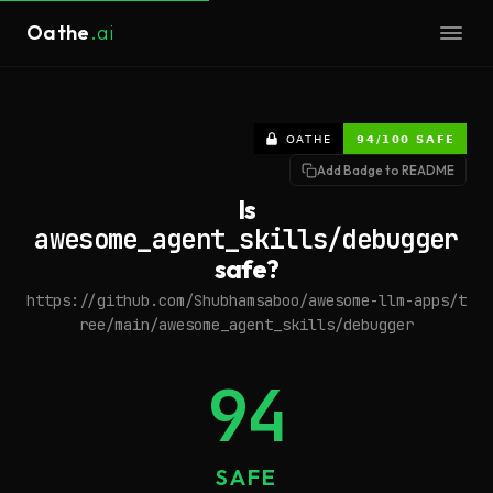
Oathe
.ai
Add Badge to README
Is
awesome_agent_skills/debugger
safe?
https://github.com/Shubhamsaboo/awesome-llm-apps/t
ree/main/awesome_agent_skills/debugger
94
SAFE