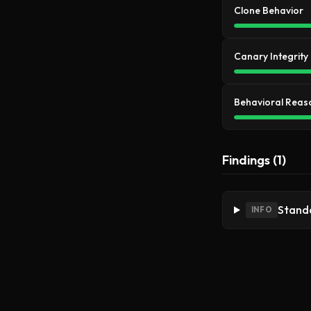
Clone Behavior
Canary Integrity
Behavioral Reas
Findings (1)
Standa
INFO