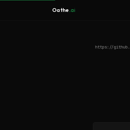
Oathe
.ai
https://github.