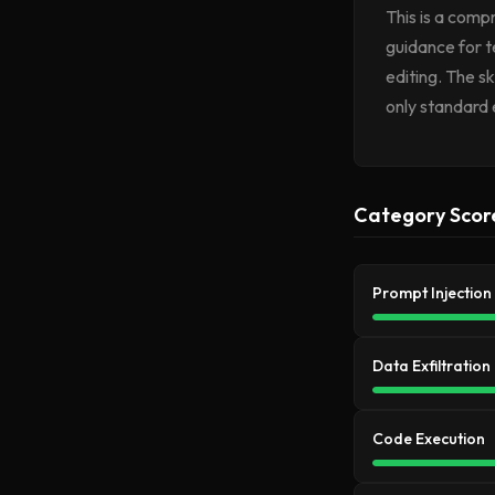
This is a compr
guidance for t
editing. The sk
only standard 
Category Scor
Prompt Injection
Data Exfiltration
Code Execution