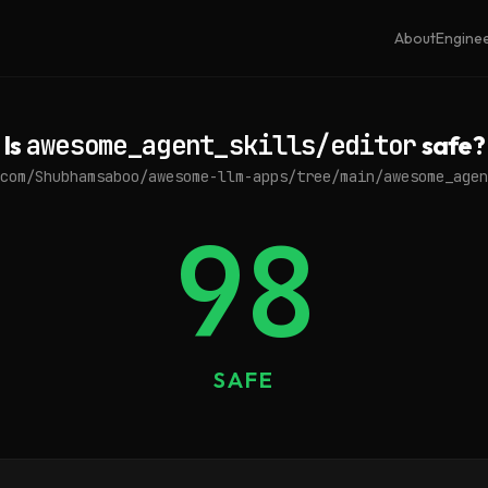
About
Engine
Is
awesome_agent_skills/editor
safe?
com/Shubhamsaboo/awesome-llm-apps/tree/main/awesome_agen
98
SAFE