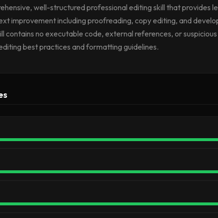
ehensive, well-structured professional editing skill that provides l
ext improvement including proofreading, copy editing, and devel
ill contains no executable code, external references, or suspicious 
editing best practices and formatting guidelines.
es