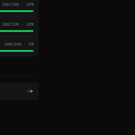
100/100 · 10%
100/100 · 10%
100/100 · 5%
-5
▶