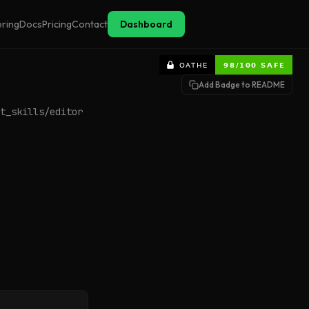
ering
Docs
Pricing
Contact
Dashboard
Add Badge to README
t_skills/editor