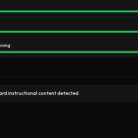
oning
rd instructional content detected