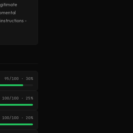
egitimate
opmental
instructions -
95/100 · 30%
100/100 · 25%
100/100 · 20%