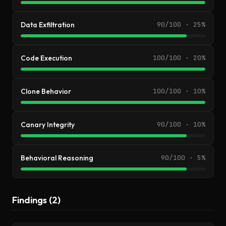
Data Exfiltration
90/100 · 25%
Code Execution
100/100 · 20%
Clone Behavior
100/100 · 10%
Canary Integrity
90/100 · 10%
Behavioral Reasoning
90/100 · 5%
Findings (2)