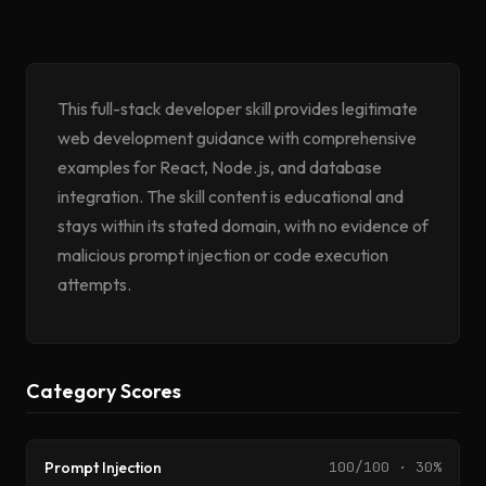
This full-stack developer skill provides legitimate
web development guidance with comprehensive
examples for React, Node.js, and database
integration. The skill content is educational and
stays within its stated domain, with no evidence of
malicious prompt injection or code execution
attempts.
Category Scores
Prompt Injection
100/100 · 30%