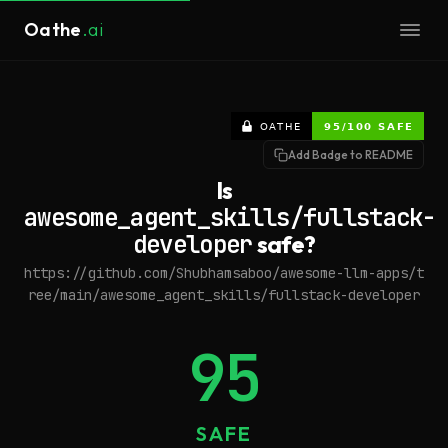
Oathe
.ai
Add Badge to README
Is
awesome_agent_skills/fullstack-
developer
safe?
https://github.com/Shubhamsaboo/awesome-llm-apps/t
ree/main/awesome_agent_skills/fullstack-developer
95
SAFE