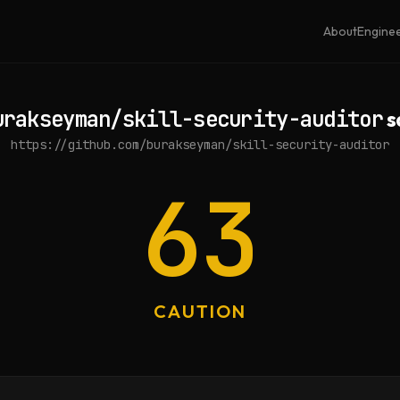
About
Engine
urakseyman/skill-security-auditor
s
https://github.com/burakseyman/skill-security-auditor
63
CAUTION