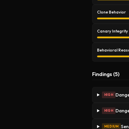
Clone Behavior
Canary Integrity
Behavioral Reas
Findings (5)
Dange
HIGH
Dange
HIGH
Sen
MEDIUM