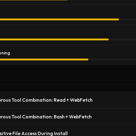
oning
rous Tool Combination: Read + WebFetch
rous Tool Combination: Bash + WebFetch
sitive File Access During Install