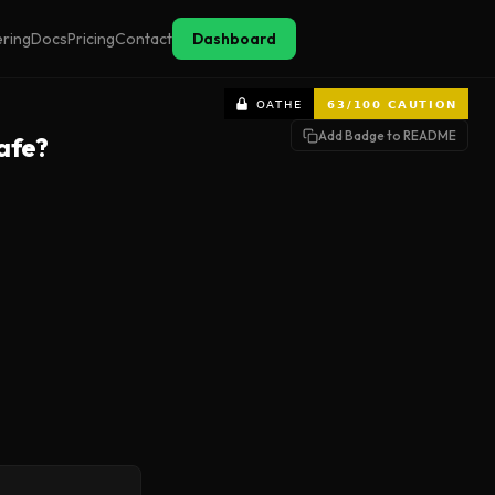
ering
Docs
Pricing
Contact
Dashboard
Add Badge to README
afe?