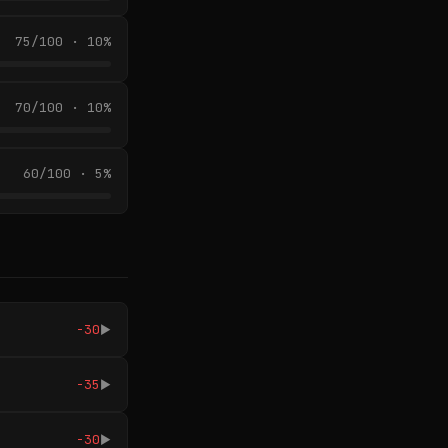
75/100 · 10%
70/100 · 10%
60/100 · 5%
-30
▶
-35
▶
-30
▶