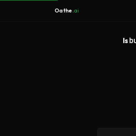
Oathe
.ai
Is
b