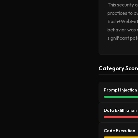
This security 
practices to 
Bash+WebFetch)
behavior was o
significant pot
Category Scor
Prompt Injection
Data Exfiltration
Code Execution