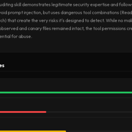
auditing skill demonstrates legitimate security expertise and follow
avoid prompt injection, but uses dangerous tool combinations (R
 that create the very risks it's designed to detect. While no mal
bserved and canary files remained intact, the tool permissions c
ential for abuse.
es