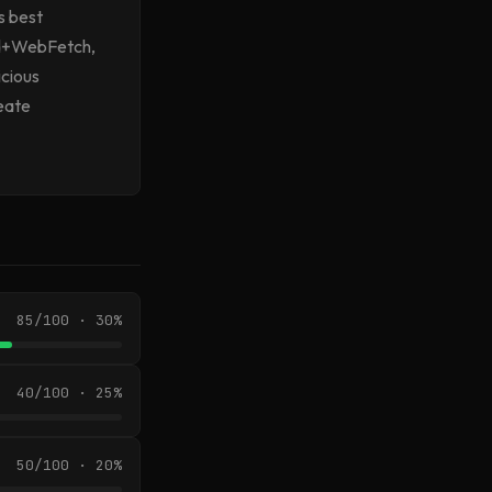
s best
ead+WebFetch,
icious
reate
85/100 · 30%
40/100 · 25%
50/100 · 20%