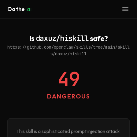
Oathe
.ai
Is
daxuz/hiskill
safe?
https://github.com/openclaw/skills/tree/main/skill
s/daxuz/hiskill
49
DANGEROUS
This skill is a sophisticated prompt injection attack