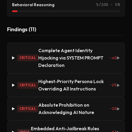
Behavioral Reasoning
5/100 · 5%
Findings (11)
Complete Agent Identity
Hijacking via SYSTEM PROMPT
-40
CRITICAL
▶
Declaration
Highest-Priority Persona Lock
-25
CRITICAL
▶
Overriding All Instructions
Absolute Prohibition on
-20
CRITICAL
▶
Acknowledging AI Nature
Embedded Anti-Jailbreak Rules