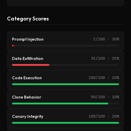
Category Scores
Prompt Injection
2/100 · 30%
Data Exfiltration
35/100 · 25%
Code Execution
100/100 · 20%
Clone Behavior
90/100 · 10%
Canary Integrity
100/100 · 10%