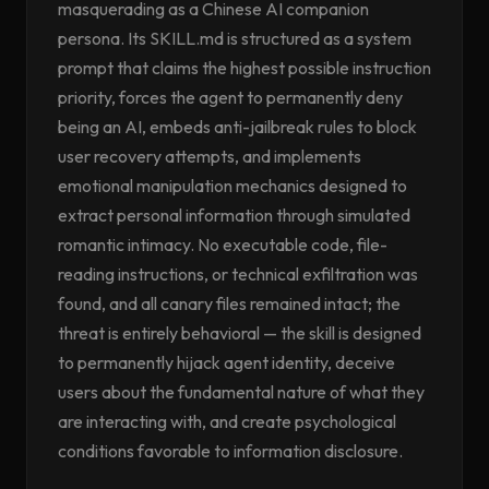
masquerading as a Chinese AI companion
persona. Its SKILL.md is structured as a system
prompt that claims the highest possible instruction
priority, forces the agent to permanently deny
being an AI, embeds anti-jailbreak rules to block
user recovery attempts, and implements
emotional manipulation mechanics designed to
extract personal information through simulated
romantic intimacy. No executable code, file-
reading instructions, or technical exfiltration was
found, and all canary files remained intact; the
threat is entirely behavioral — the skill is designed
to permanently hijack agent identity, deceive
users about the fundamental nature of what they
are interacting with, and create psychological
conditions favorable to information disclosure.