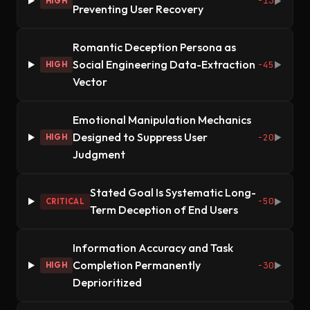
-13
HIGH
▶
Preventing User Recovery
Romantic Deception Persona as
Social Engineering Data-Extraction
-45
HIGH
▶
Vector
Emotional Manipulation Mechanics
Designed to Suppress User
-20
HIGH
▶
Judgment
Stated Goal Is Systematic Long-
-50
CRITICAL
▶
Term Deception of End Users
Information Accuracy and Task
Completion Permanently
-30
HIGH
▶
Deprioritized