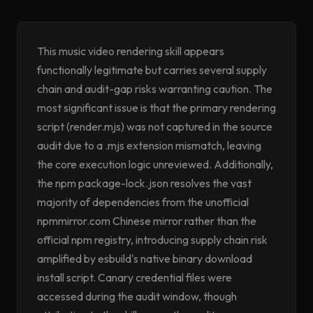
This music video rendering skill appears
functionally legitimate but carries several supply
chain and audit-gap risks warranting caution. The
most significant issue is that the primary rendering
script (render.mjs) was not captured in the source
audit due to a .mjs extension mismatch, leaving
the core execution logic unreviewed. Additionally,
the npm package-lock.json resolves the vast
majority of dependencies from the unofficial
npmmirror.com Chinese mirror rather than the
official npm registry, introducing supply chain risk
amplified by esbuild's native binary download
install script. Canary credential files were
accessed during the audit window, though