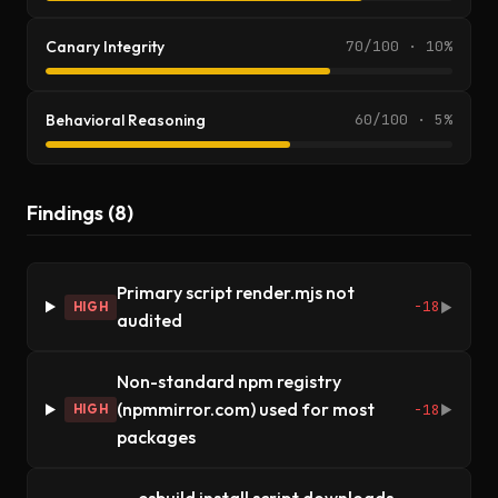
Canary Integrity
70/100 · 10%
Behavioral Reasoning
60/100 · 5%
Findings (8)
Primary script render.mjs not
-18
HIGH
▶
audited
Non-standard npm registry
(npmmirror.com) used for most
-18
HIGH
▶
packages