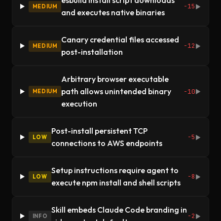
esbuild install script downloads
-15
MEDIUM
▶
and executes native binaries
Canary credential files accessed
-12
MEDIUM
▶
post-installation
Arbitrary browser executable
path allows unintended binary
-10
MEDIUM
▶
execution
Post-install persistent TCP
-5
LOW
▶
connections to AWS endpoints
Setup instructions require agent to
-8
LOW
▶
execute npm install and shell scripts
Skill embeds Claude Code branding in
-2
INFO
▶