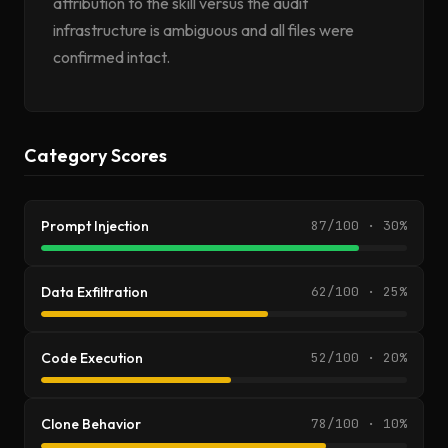
attribution to the skill versus the audit
infrastructure is ambiguous and all files were
confirmed intact.
Category Scores
Prompt Injection
87/100 · 30%
Data Exfiltration
62/100 · 25%
Code Execution
52/100 · 20%
Clone Behavior
78/100 · 10%