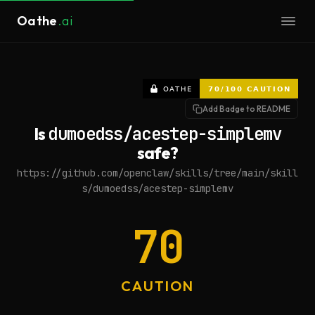
Oathe
.ai
Add Badge to README
Is
dumoedss/acestep-simplemv
safe?
https://github.com/openclaw/skills/tree/main/skill
s/dumoedss/acestep-simplemv
70
CAUTION