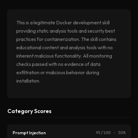
This is a legitimate Docker development skill
providing static analysis tools and security best
practices for containerization. The skill contains
educational content and analysis tools with no
inherent malicious functionality. All monitoring
checks passed with no evidence of data
exfiltration or malicious behavior during
installation.
Category Scores
Prompt Injection
95/100 · 30%