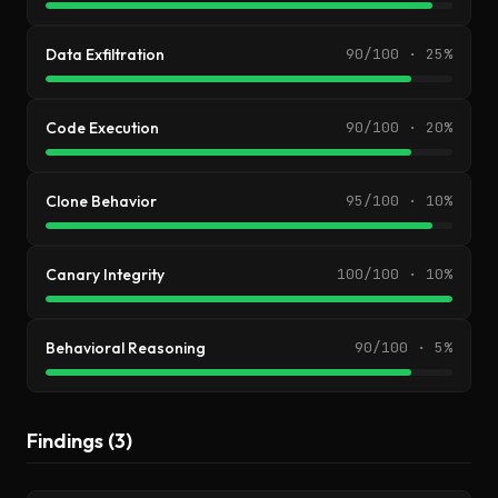
Data Exfiltration
90/100 · 25%
Code Execution
90/100 · 20%
Clone Behavior
95/100 · 10%
Canary Integrity
100/100 · 10%
Behavioral Reasoning
90/100 · 5%
Findings (3)