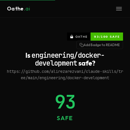
Oathe
.ai
Add Badge to README
Is
engineering/docker-
development
safe?
https://github.com/alirezarezvani/claude-skills/tr
ee/main/engineering/docker-development
93
SAFE