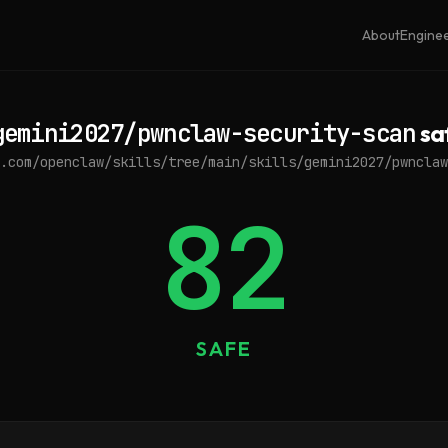
About
Engine
gemini2027/pwnclaw-security-scan
sa
.com/openclaw/skills/tree/main/skills/gemini2027/pwnclaw
82
SAFE