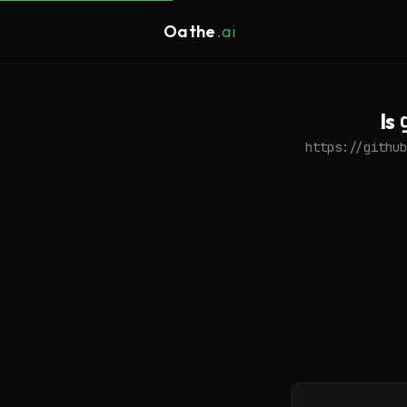
Oathe
.ai
Is
https://github