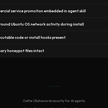
cial service promotion embedded in agent skill
ound Ubuntu OS network activity during install
cutable code or install hooks present
nary honeypot files intact
Oathe | Behavioral security for AI agents