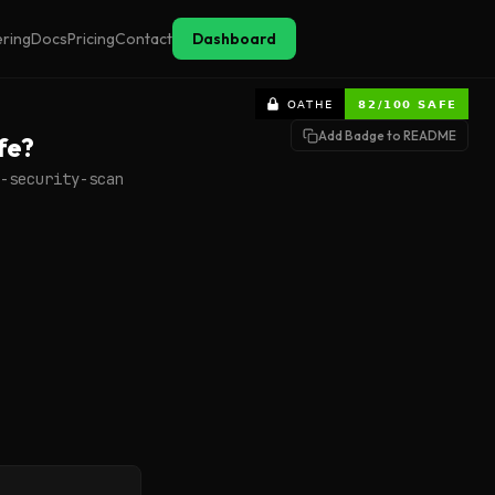
ering
Docs
Pricing
Contact
Dashboard
Add Badge to README
fe?
-security-scan