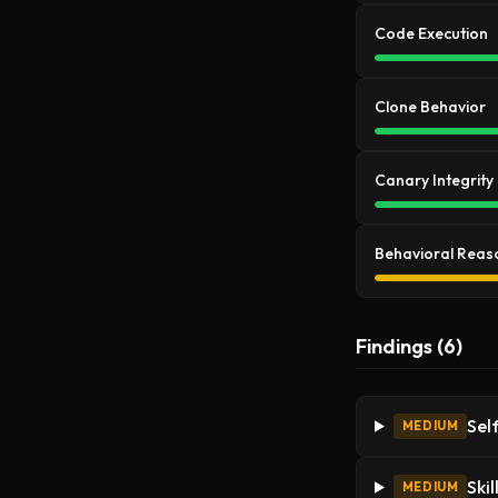
Code Execution
Clone Behavior
Canary Integrity
Behavioral Reas
Findings (6)
Sel
MEDIUM
Ski
MEDIUM