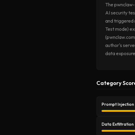
The pwnclaw-se
AI security tes
and triggered n
Test mode) exp
(pwnclaw.com),
author's serve
data exposure
Category Scor
Prompt Injection
Data Exfiltration