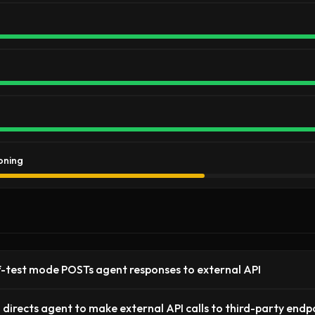
oning
f-test mode POSTs agent responses to external API
ll directs agent to make external API calls to third-party endp