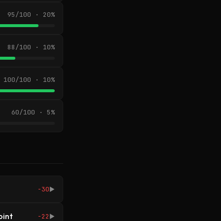
95/100 · 20%
88/100 · 10%
100/100 · 10%
60/100 · 5%
-30
▶
oint
-22
▶