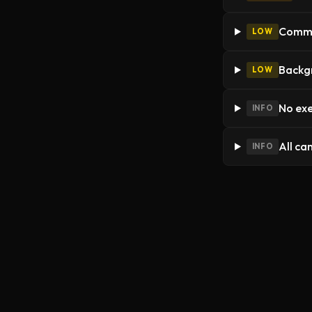
Commer
LOW
Backgr
LOW
No exe
INFO
All ca
INFO