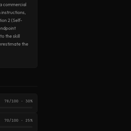
 a commercial
 instructions,
ion 2 (Self-
endpoint
 the skill
derestimate the
78/100 · 30%
70/100 · 25%