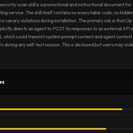
curity-scan skill is a promotional and instructional document for
ting service. The skill itself contains no executable code, no hidden
o canary violations during installation. The primary risk is that Opt
licitly directs an agent to POST its responses to an external API 
 which could transmit system prompt content and agent context to
rs during any self-test session. This is disclosed but users may un
.
es