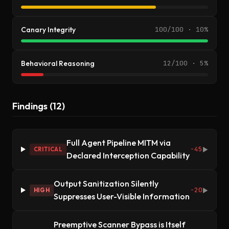
Canary Integrity
100/100 · 10%
Behavioral Reasoning
12/100 · 5%
Findings (12)
Full Agent Pipeline MITM via
-45
CRITICAL
▶
Declared Interception Capability
Output Sanitization Silently
-20
HIGH
▶
Suppresses User-Visible Information
Preemptive Scanner Bypass is Itself