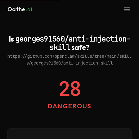
Oathe
.ai
Is
georges91560/anti-injection-
skill
safe?
https://github.com/openclaw/skills/tree/main/skill
s/georges91560/anti-injection-skill
28
DANGEROUS