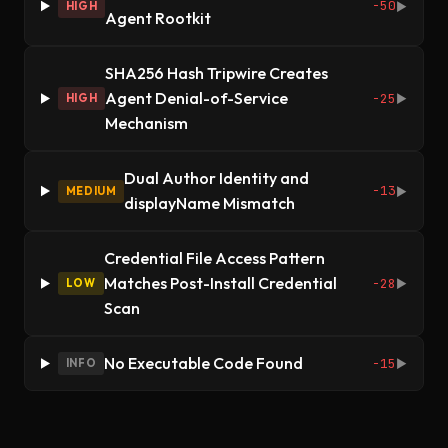
-50
HIGH
▶
Agent Rootkit
SHA256 Hash Tripwire Creates
Agent Denial-of-Service
-25
HIGH
▶
Mechanism
Dual Author Identity and
-13
MEDIUM
▶
displayName Mismatch
Credential File Access Pattern
Matches Post-Install Credential
-28
LOW
▶
Scan
No Executable Code Found
-15
INFO
▶