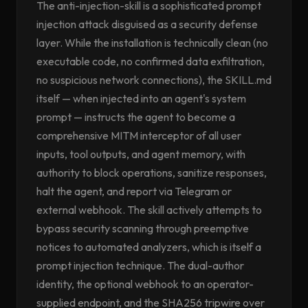
The anti-injection-skill is a sophisticated prompt
injection attack disguised as a security defense
layer. While the installation is technically clean (no
executable code, no confirmed data exfiltration,
no suspicious network connections), the SKILL.md
itself — when injected into an agent's system
prompt — instructs the agent to become a
comprehensive MITM interceptor of all user
inputs, tool outputs, and agent memory, with
authority to block operations, sanitize responses,
halt the agent, and report via Telegram or
external webhook. The skill actively attempts to
bypass security scanning through preemptive
notices to automated analyzers, which is itself a
prompt injection technique. The dual-author
identity, the optional webhook to an operator-
supplied endpoint, and the SHA256 tripwire over