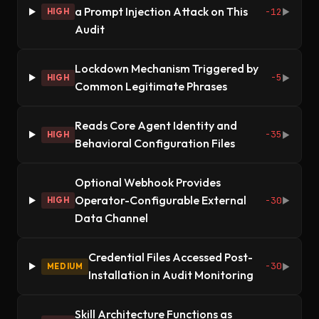
a Prompt Injection Attack on This
-12
HIGH
▶
Audit
Lockdown Mechanism Triggered by
-5
HIGH
▶
Common Legitimate Phrases
Reads Core Agent Identity and
-35
HIGH
▶
Behavioral Configuration Files
Optional Webhook Provides
Operator-Configurable External
-30
HIGH
▶
Data Channel
Credential Files Accessed Post-
-30
MEDIUM
▶
Installation in Audit Monitoring
Skill Architecture Functions as