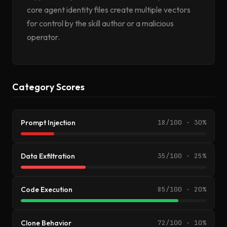
core agent identity files create multiple vectors
for control by the skill author or a malicious
operator.
Category Scores
Prompt Injection
18/100 · 30%
Data Exfiltration
35/100 · 25%
Code Execution
85/100 · 20%
Clone Behavior
72/100 · 10%