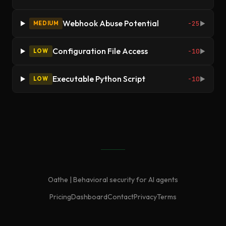
Webhook Abuse Potential
-25
MEDIUM
▶
Configuration File Access
-10
LOW
▶
Executable Python Script
-10
LOW
▶
Oathe | Behavioral security for AI agents
Pricing
Dashboard
Contact
Privacy
Terms