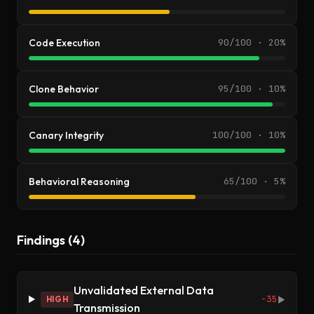
Code Execution
90/100 · 20%
Clone Behavior
95/100 · 10%
Canary Integrity
100/100 · 10%
Behavioral Reasoning
65/100 · 5%
Findings (4)
Unvalidated External Data
-35
HIGH
▶
Transmission