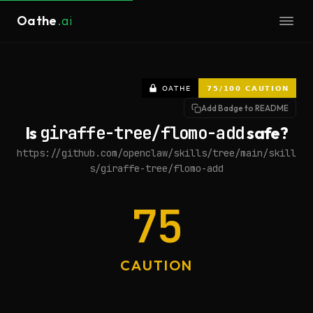
Oathe
.ai
Add Badge to README
Is
giraffe-tree/flomo-add
safe?
https://github.com/openclaw/skills/tree/main/skill
s/giraffe-tree/flomo-add
75
CAUTION