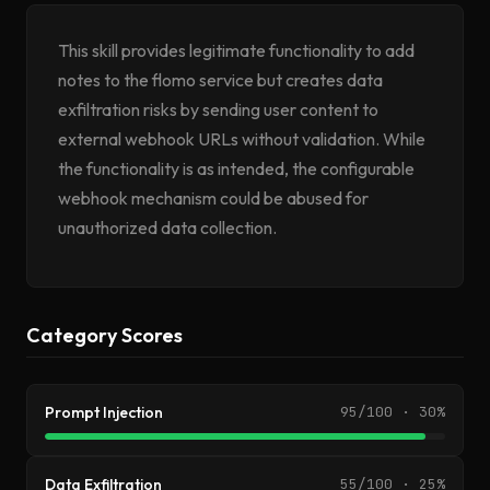
This skill provides legitimate functionality to add
notes to the flomo service but creates data
exfiltration risks by sending user content to
external webhook URLs without validation. While
the functionality is as intended, the configurable
webhook mechanism could be abused for
unauthorized data collection.
Category Scores
Prompt Injection
95/100 · 30%
Data Exfiltration
55/100 · 25%