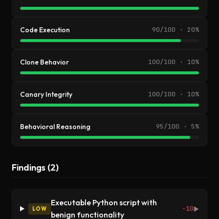
Code Execution
90/100 · 20%
Clone Behavior
100/100 · 10%
Canary Integrity
100/100 · 10%
Behavioral Reasoning
95/100 · 5%
Findings (2)
Executable Python script with
-10
LOW
▶
benign functionality