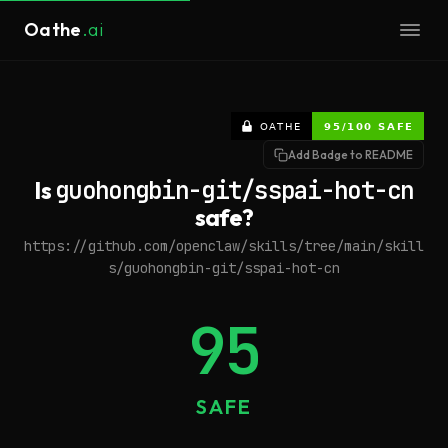
Oathe
.ai
Add Badge to README
Is
guohongbin-git/sspai-hot-cn
safe?
https://github.com/openclaw/skills/tree/main/skill
s/guohongbin-git/sspai-hot-cn
95
SAFE