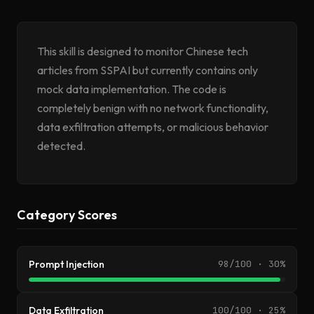
This skill is designed to monitor Chinese tech
articles from SSPAI but currently contains only
mock data implementation. The code is
completely benign with no network functionality,
data exfiltration attempts, or malicious behavior
detected.
Category Scores
Prompt Injection
98/100 · 30%
Data Exfiltration
100/100 · 25%