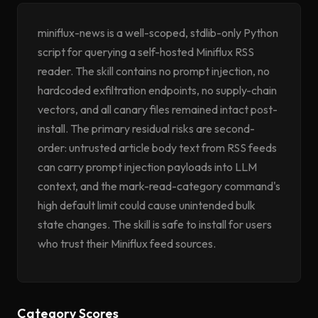
miniflux-news is a well-scoped, stdlib-only Python
script for querying a self-hosted Miniflux RSS
reader. The skill contains no prompt injection, no
hardcoded exfiltration endpoints, no supply-chain
vectors, and all canary files remained intact post-
install. The primary residual risks are second-
order: untrusted article body text from RSS feeds
can carry prompt injection payloads into LLM
context, and the mark-read-category command's
high default limit could cause unintended bulk
state changes. The skill is safe to install for users
who trust their Miniflux feed sources.
Category Scores