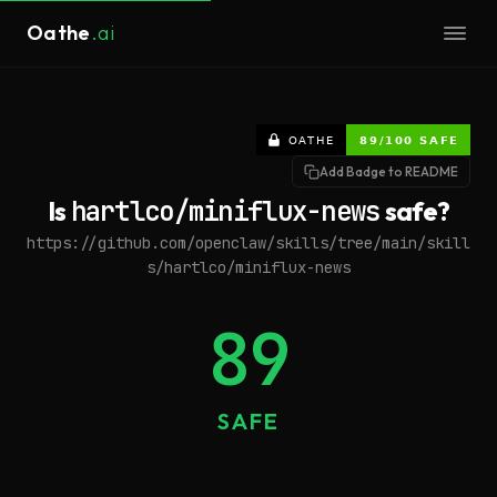
Oathe
.ai
Add Badge to README
Is
hartlco/miniflux-news
safe?
https://github.com/openclaw/skills/tree/main/skill
s/hartlco/miniflux-news
89
SAFE