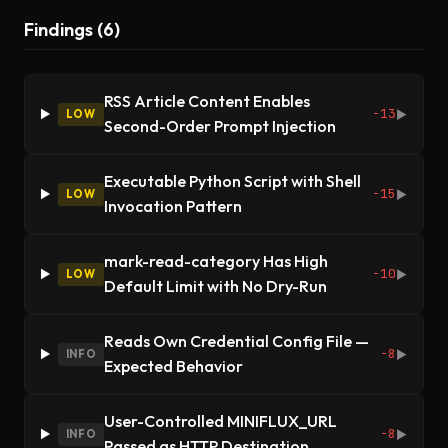
Findings (6)
RSS Article Content Enables
-13
LOW
▶
Second-Order Prompt Injection
Executable Python Script with Shell
-15
LOW
▶
Invocation Pattern
mark-read-category Has High
-10
LOW
▶
Default Limit with No Dry-Run
Reads Own Credential Config File —
-8
INFO
▶
Expected Behavior
User-Controlled MINIFLUX_URL
-8
INFO
▶
Passed as HTTP Destination