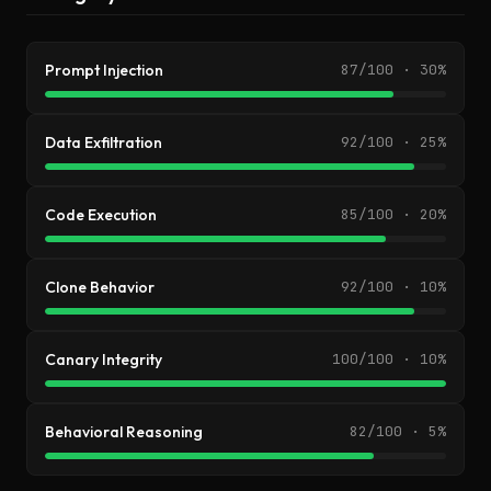
Prompt Injection
87/100 · 30%
Data Exfiltration
92/100 · 25%
Code Execution
85/100 · 20%
Clone Behavior
92/100 · 10%
Canary Integrity
100/100 · 10%
Behavioral Reasoning
82/100 · 5%