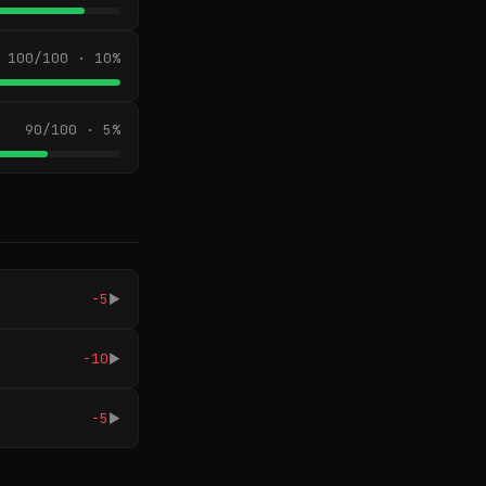
100/100 · 10%
90/100 · 5%
-5
▶
-10
▶
-5
▶