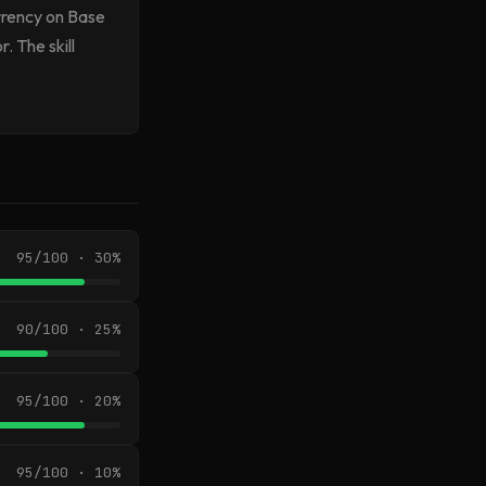
urrency on Base
. The skill
95/100 · 30%
90/100 · 25%
95/100 · 20%
95/100 · 10%