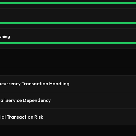
oning
currency Transaction Handling
al Service Dependency
ial Transaction Risk