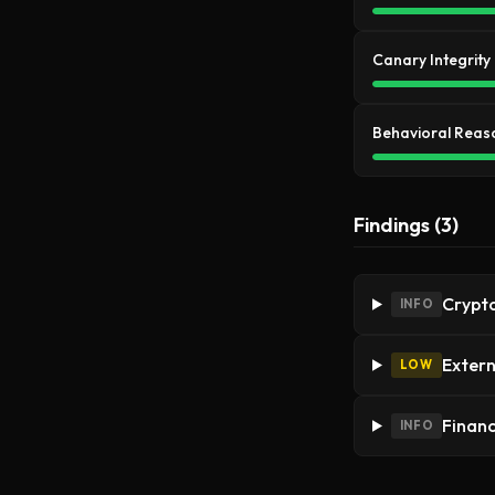
Canary Integrity
Behavioral Reas
Findings (3)
Crypto
INFO
Extern
LOW
Financ
INFO