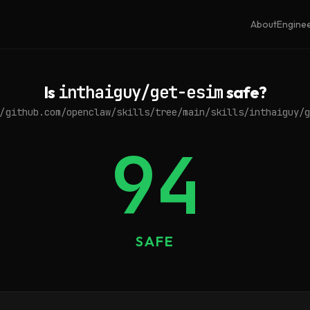
About
Engine
Is
inthaiguy/get-esim
safe?
/github.com/openclaw/skills/tree/main/skills/inthaiguy/g
94
SAFE