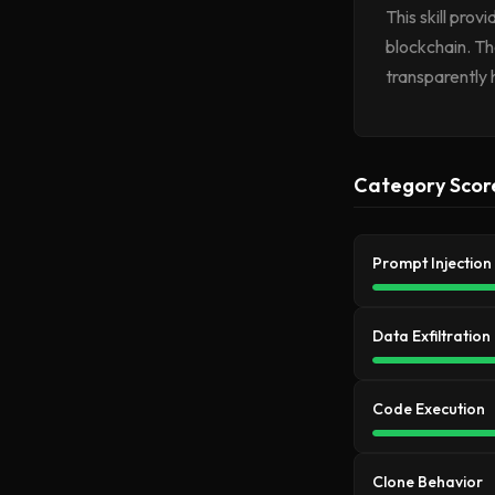
This skill pro
blockchain. Th
transparently 
Category Scor
Prompt Injection
Data Exfiltration
Code Execution
Clone Behavior