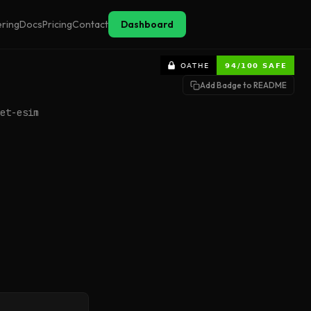
ering
Docs
Pricing
Contact
Dashboard
Add Badge to README
et-esim