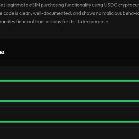
vides legitimate eSIM purchasing functionality using USDC cryptoc
e code is clean, well-documented, and shows no malicious behavior
handles financial transactions for its stated purpose.
es