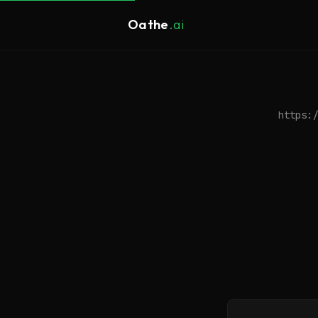
Oathe
.ai
https:/