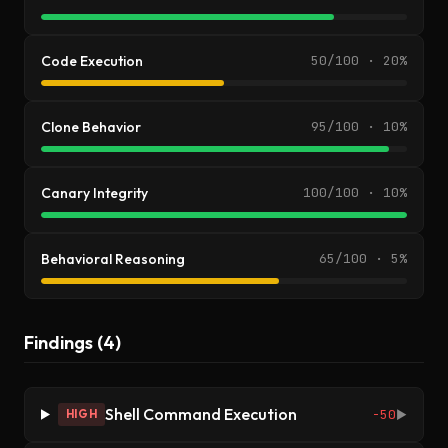
Code Execution
50/100 · 20%
Clone Behavior
95/100 · 10%
Canary Integrity
100/100 · 10%
Behavioral Reasoning
65/100 · 5%
Findings (4)
Shell Command Execution
-50
HIGH
▶