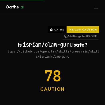
Oathe
.ai
Add Badge to README
Is
isriam/claw-guru
safe?
https://github.com/openclaw/skills/tree/main/skill
s/isriam/claw-guru
78
CAUTION