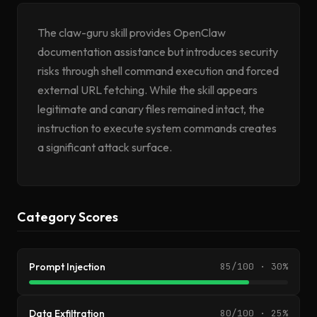
The claw-guru skill provides OpenClaw
documentation assistance but introduces security
risks through shell command execution and forced
external URL fetching. While the skill appears
legitimate and canary files remained intact, the
instruction to execute system commands creates
a significant attack surface.
Category Scores
Prompt Injection
85/100 · 30%
Data Exfiltration
80/100 · 25%