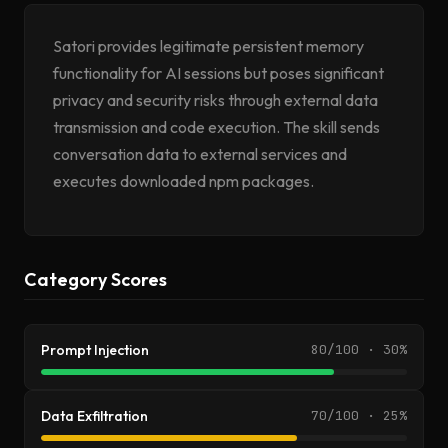
Satori provides legitimate persistent memory
functionality for AI sessions but poses significant
privacy and security risks through external data
transmission and code execution. The skill sends
conversation data to external services and
executes downloaded npm packages.
Category Scores
Prompt Injection
80/100 · 30%
Data Exfiltration
70/100 · 25%