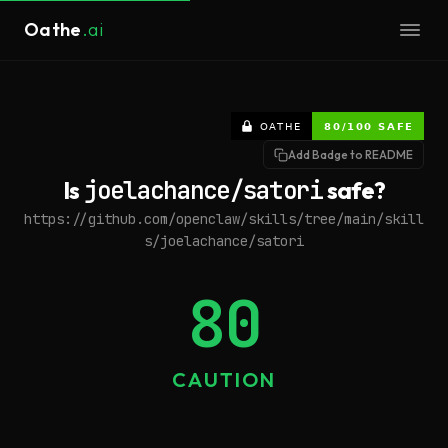
Oathe
.ai
Add Badge to README
Is
joelachance/satori
safe?
https://github.com/openclaw/skills/tree/main/skill
s/joelachance/satori
80
CAUTION