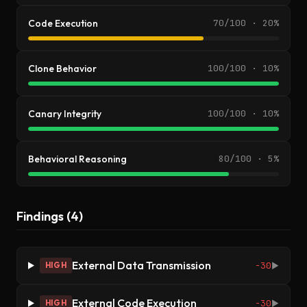
Code Execution
70/100 · 20%
Clone Behavior
100/100 · 10%
Canary Integrity
100/100 · 10%
Behavioral Reasoning
80/100 · 5%
Findings (4)
External Data Transmission
-30
HIGH
▶
External Code Execution
-30
HIGH
▶