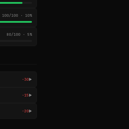
100/100 · 10%
80/100 · 5%
-30
▶
-15
▶
-20
▶