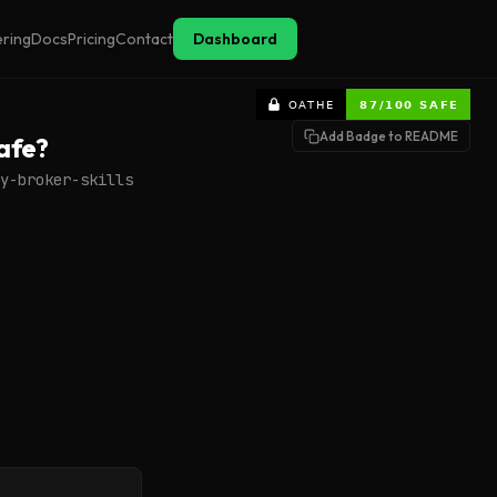
ering
Docs
Pricing
Contact
Dashboard
Add Badge to README
afe?
y-broker-skills