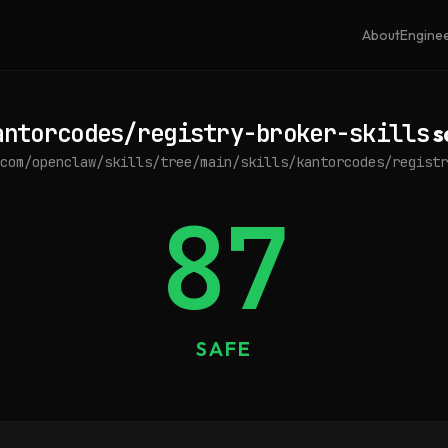
About
Engine
antorcodes/registry-broker-skills
s
com/openclaw/skills/tree/main/skills/kantorcodes/registr
87
SAFE