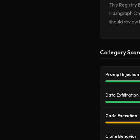
This Registry 
Hashgraph Onli
should review 
Category Scor
Prompt Injection
Data Exfiltration
Code Execution
Clone Behavior