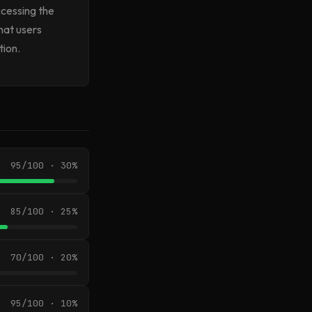
ccessing the
hat users
tion.
95/100 · 30%
85/100 · 25%
70/100 · 20%
95/100 · 10%