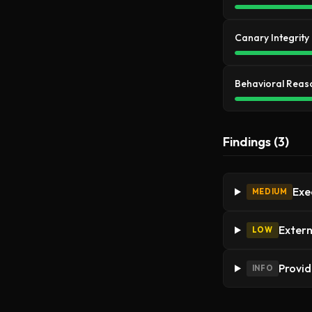
Canary Integrity
Behavioral Reas
Findings (3)
Exec
MEDIUM
Extern
LOW
Provid
INFO