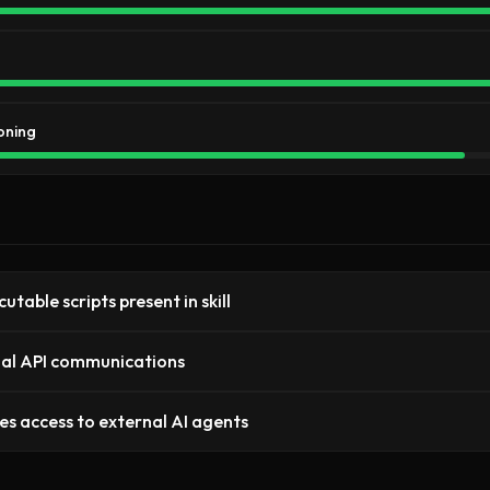
oning
utable scripts present in skill
al API communications
es access to external AI agents