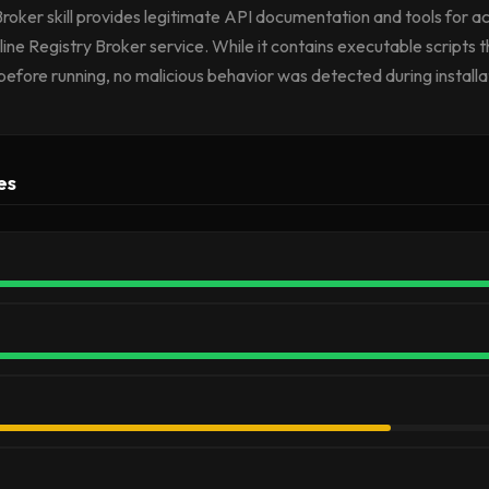
Broker skill provides legitimate API documentation and tools for a
ne Registry Broker service. While it contains executable scripts t
before running, no malicious behavior was detected during installa
es