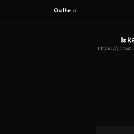
Oathe
.ai
Is
k
https://github.