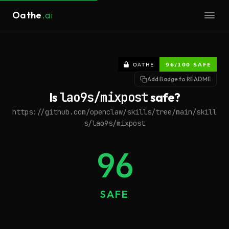
Oathe
.ai
Add Badge to README
Is
lao9s/mixpost
safe?
https://github.com/openclaw/skills/tree/main/skill
s/lao9s/mixpost
96
SAFE