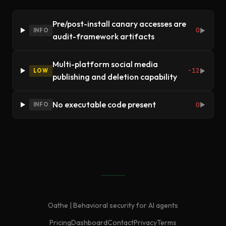
Pre/post-install canary accesses are
0
INFO
▶
audit-framework artifacts
Multi-platform social media
-12
LOW
▶
publishing and deletion capability
No executable code present
0
INFO
▶
Oathe | Behavioral security for AI agents
Pricing
Dashboard
Contact
Privacy
Terms