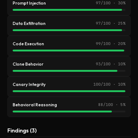
Prompt Injection
97/100 · 30%
Data Exfiltration
97/100 · 25%
Code Execution
99/100 · 20%
Clone Behavior
93/100 · 10%
Canary Integrity
100/100 · 10%
Behavioral Reasoning
88/100 · 5%
Findings (3)