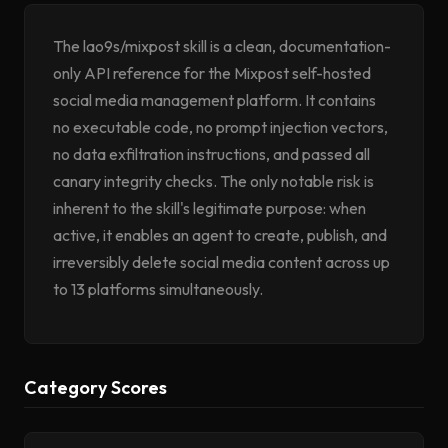
The lao9s/mixpost skill is a clean, documentation-
only API reference for the Mixpost self-hosted
social media management platform. It contains
no executable code, no prompt injection vectors,
no data exfiltration instructions, and passed all
canary integrity checks. The only notable risk is
inherent to the skill's legitimate purpose: when
active, it enables an agent to create, publish, and
irreversibly delete social media content across up
to 13 platforms simultaneously.
Category Scores