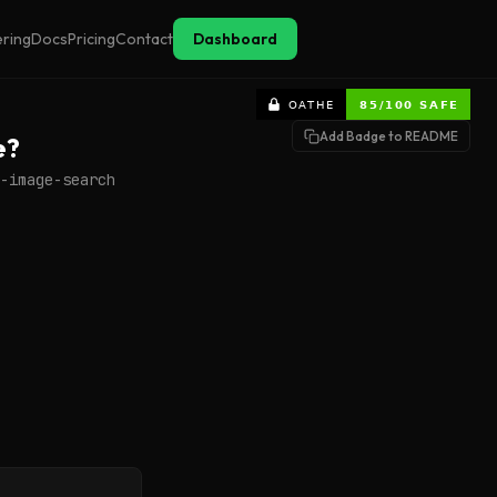
ering
Docs
Pricing
Contact
Dashboard
Add Badge to README
e?
-image-search