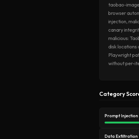
taobao-image-s
browser autom
injection, mal
canary integri
malicious: Tao
disk locations
Playwright pa
without per-it
Category Scor
Prompt Injection
Data Exfiltration