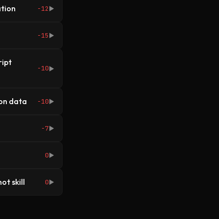
ation
-12
▶
-15
▶
ipt
-10
▶
ion data
-10
▶
-7
▶
0
▶
ot skill
0
▶