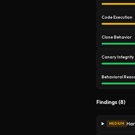
Code Execution
Clone Behavior
Canary Integrity
Behavioral Reas
Findings (8)
Har
MEDIUM