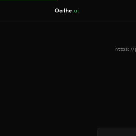
Oathe
.ai
https://