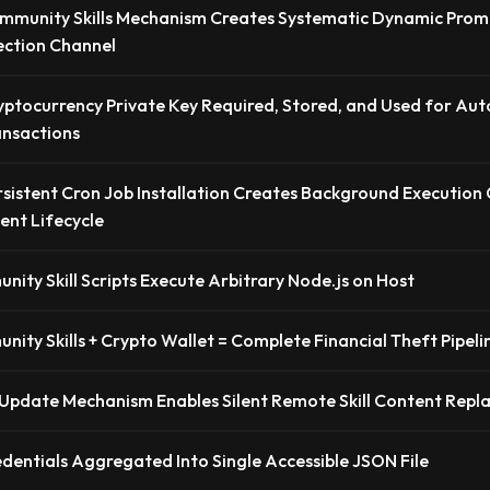
mmunity Skills Mechanism Creates Systematic Dynamic Prom
jection Channel
yptocurrency Private Key Required, Stored, and Used for A
ansactions
rsistent Cron Job Installation Creates Background Execution
ent Lifecycle
ity Skill Scripts Execute Arbitrary Node.js on Host
ity Skills + Crypto Wallet = Complete Financial Theft Pipeli
Update Mechanism Enables Silent Remote Skill Content Rep
edentials Aggregated Into Single Accessible JSON File