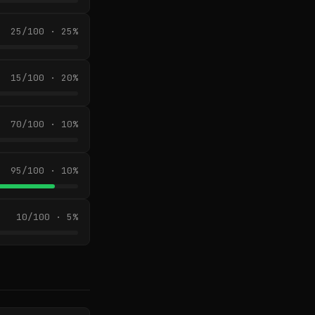
25/100 · 25%
15/100 · 20%
70/100 · 10%
95/100 · 10%
10/100 · 5%