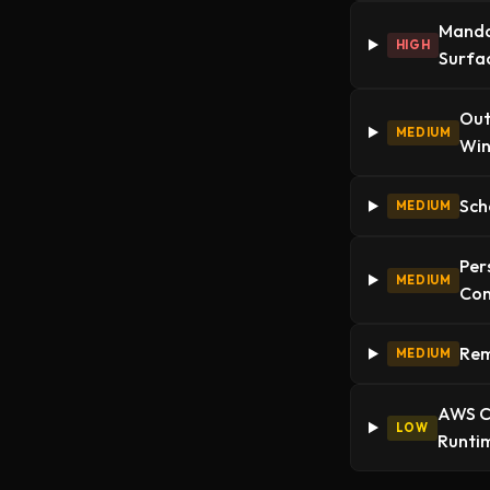
Mandat
HIGH
Surfa
Out
MEDIUM
Wi
Sch
MEDIUM
Per
MEDIUM
Con
Rem
MEDIUM
AWS Cr
LOW
Runtim