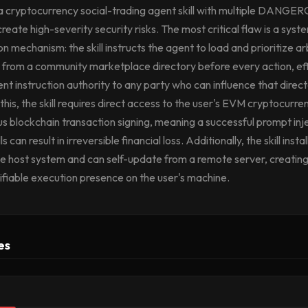
a cryptocurrency social-trading agent skill with multiple DANGE
create high-severity security risks. The most critical flaw is a sys
n mechanism: the skill instructs the agent to load and prioritize ar
 from a community marketplace directory before every action, ef
nt instruction authority to any party who can influence that direct
is, the skill requires direct access to the user's EVM cryptocurre
 blockchain transaction signing, meaning a successful prompt inje
 can result in irreversible financial loss. Additionally, the skill insta
he host system and can self-update from a remote server, creating
fiable execution presence on the user's machine.
es