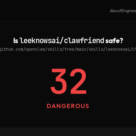
About
Engine
Is
leeknowsai/clawfriend
safe?
github.com/openclaw/skills/tree/main/skills/leeknowsai/c
32
DANGEROUS