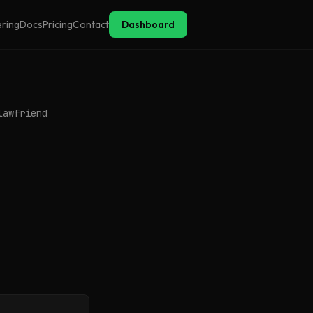
ering
Docs
Pricing
Contact
Dashboard
lawfriend