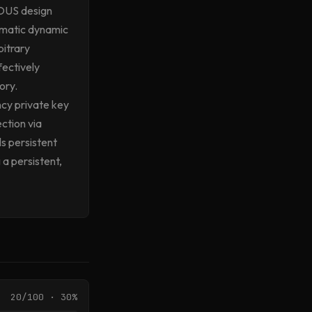
ROUS design
tematic dynamic
bitrary
fectively
ory.
ncy private key
ction via
lls persistent
 a persistent,
20/100 · 30%