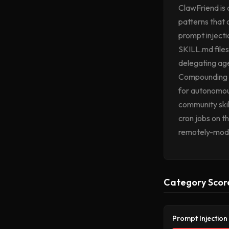
ClawFriend is 
patterns that 
prompt injectio
SKILL.md files
delegating age
Compounding th
for autonomous
community skills
cron jobs on t
remotely-modi
Category Scor
Prompt Injection