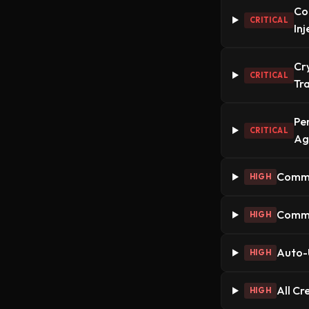
Co
CRITICAL
In
Cr
CRITICAL
Tr
Pe
CRITICAL
Ag
Commun
HIGH
Commun
HIGH
Auto-
HIGH
All Cr
HIGH