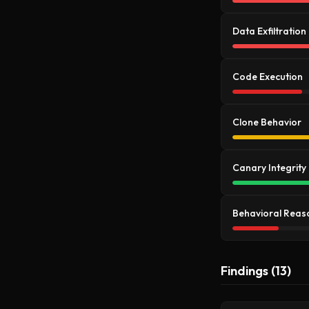
Data Exfiltration
Code Execution
Clone Behavior
Canary Integrity
Behavioral Reas
Findings (13)