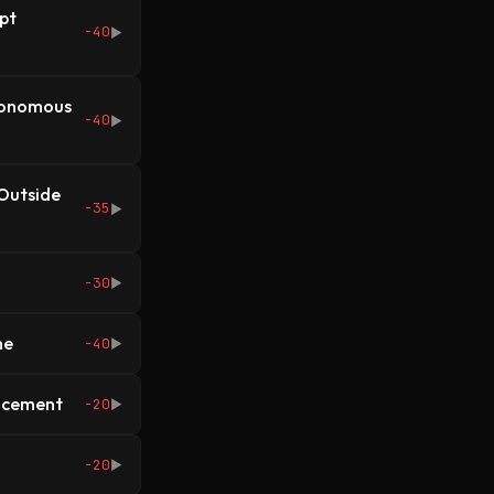
pt
-40
▶
utonomous
-40
▶
 Outside
-35
▶
-30
▶
ne
-40
▶
lacement
-20
▶
-20
▶