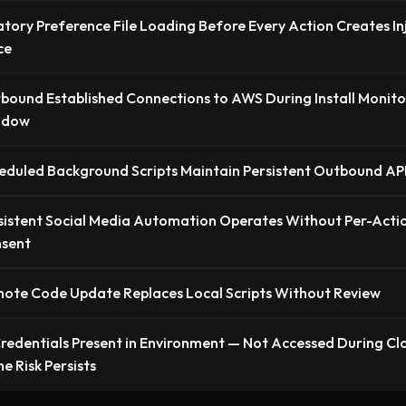
ory Preference File Loading Before Every Action Creates In
ce
bound Established Connections to AWS During Install Monito
ndow
eduled Background Scripts Maintain Persistent Outbound AP
sistent Social Media Automation Operates Without Per-Acti
sent
ote Code Update Replaces Local Scripts Without Review
edentials Present in Environment — Not Accessed During Cl
e Risk Persists