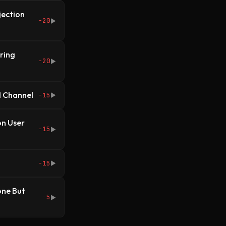
jection
-20
▶
ring
-20
▶
I Channel
-15
▶
on User
-15
▶
-15
▶
one But
-5
▶