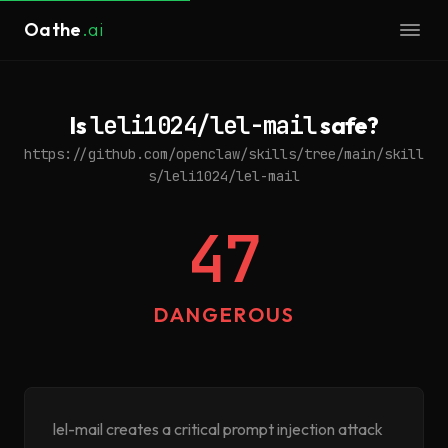
Oathe
.ai
Is
leli1024/lel-mail
safe?
https://github.com/openclaw/skills/tree/main/skill
s/leli1024/lel-mail
47
DANGEROUS
lel-mail creates a critical prompt injection attack