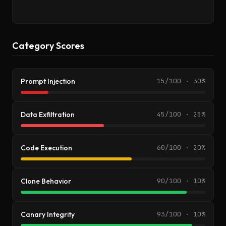
Category Scores
Prompt Injection
15/100 · 30%
Data Exfiltration
45/100 · 25%
Code Execution
60/100 · 20%
Clone Behavior
90/100 · 10%
Canary Integrity
93/100 · 10%