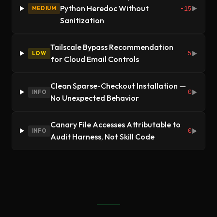
Python Heredoc Without
-15
MEDIUM
▶
Sanitization
Tailscale Bypass Recommendation
-5
LOW
▶
for Cloud Email Controls
Clean Sparse-Checkout Installation —
0
INFO
▶
No Unexpected Behavior
Canary File Accesses Attributable to
0
INFO
▶
Audit Harness, Not Skill Code