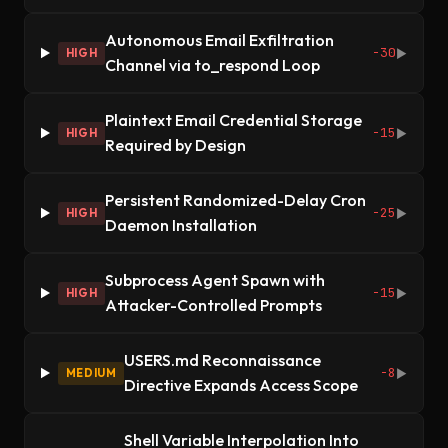
Autonomous Email Exfiltration
-30
HIGH
▶
Channel via to_respond Loop
Plaintext Email Credential Storage
-15
HIGH
▶
Required by Design
Persistent Randomized-Delay Cron
-25
HIGH
▶
Daemon Installation
Subprocess Agent Spawn with
-15
HIGH
▶
Attacker-Controlled Prompts
USERS.md Reconnaissance
-8
MEDIUM
▶
Directive Expands Access Scope
Shell Variable Interpolation Into