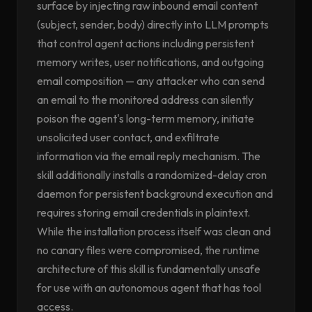
surface by injecting raw inbound email content
(subject, sender, body) directly into LLM prompts
that control agent actions including persistent
memory writes, user notifications, and outgoing
email composition — any attacker who can send
an email to the monitored address can silently
poison the agent's long-term memory, initiate
unsolicited user contact, and exfiltrate
information via the email reply mechanism. The
skill additionally installs a randomized-delay cron
daemon for persistent background execution and
requires storing email credentials in plaintext.
While the installation process itself was clean and
no canary files were compromised, the runtime
architecture of this skill is fundamentally unsafe
for use with an autonomous agent that has tool
access.