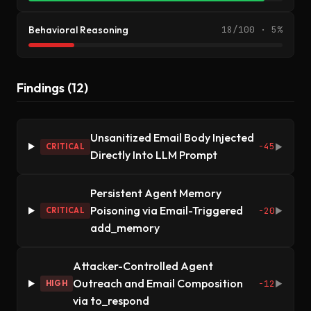
Behavioral Reasoning
18/100 · 5%
Findings (12)
Unsanitized Email Body Injected
-45
CRITICAL
▶
Directly Into LLM Prompt
Persistent Agent Memory
Poisoning via Email-Triggered
-20
CRITICAL
▶
add_memory
Attacker-Controlled Agent
Outreach and Email Composition
-12
HIGH
▶
via to_respond