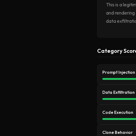
This is a legi
and rendering 
data exfiltrat
Category Scor
Prompt Injection
Data Exfiltration
Code Execution
Clone Behavior