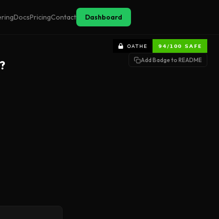
ering
Docs
Pricing
Contact
Dashboard
Add Badge to README
?