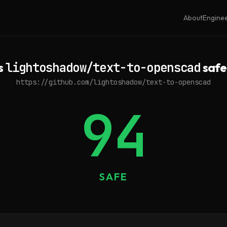
About
Engine
Is
lightoshadow/text-to-openscad
safe
https://github.com/lightoshadow/text-to-openscad
94
SAFE