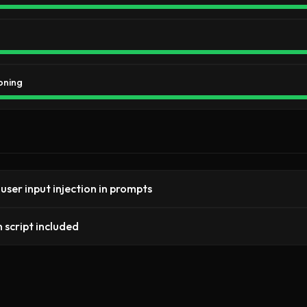
oning
 user input injection in prompts
 script included