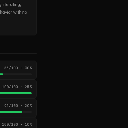
, iterating,
havior with no
85/100 · 30%
100/100 · 25%
95/100 · 20%
100/100 · 10%