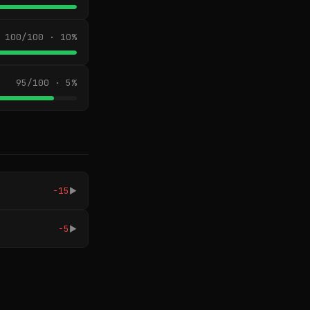
100/100 · 10%
95/100 · 5%
-15
▶
-5
▶