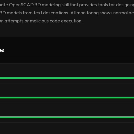
timate OpenSCAD 3D modeling skill that provides tools for designing
3D models from text descriptions. All monitoring shows normal be
ion attempts or malicious code execution.
es