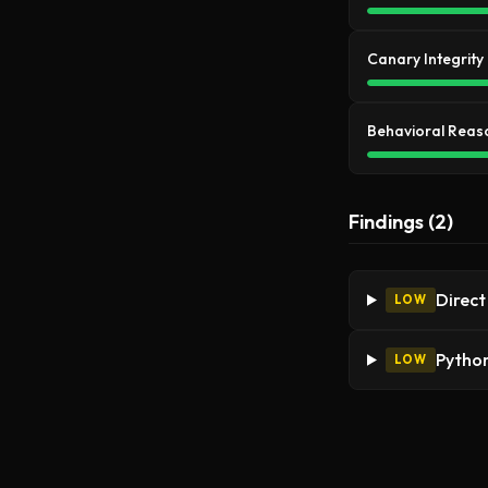
Canary Integrity
Behavioral Reas
Findings (2)
Direct
LOW
Python
LOW