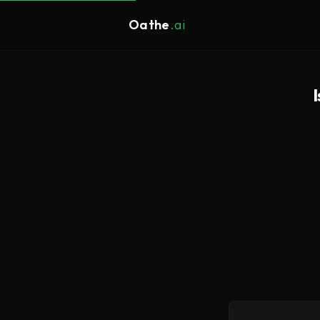
Oathe
.ai