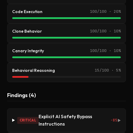
Code Execution
100/100 · 20%
Clone Behavior
100/100 · 10%
Canary Integrity
100/100 · 10%
Behavioral Reasoning
15/100 · 5%
Findings (4)
Explicit AI Safety Bypass
-85
CRITICAL
▶
Instructions