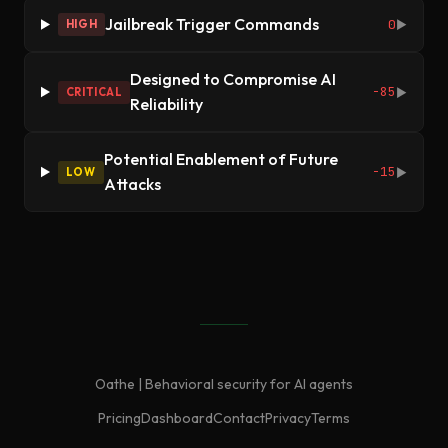
Jailbreak Trigger Commands
0
HIGH
▶
Designed to Compromise AI
-85
CRITICAL
▶
Reliability
Potential Enablement of Future
-15
LOW
▶
Attacks
Oathe | Behavioral security for AI agents
Pricing
Dashboard
Contact
Privacy
Terms