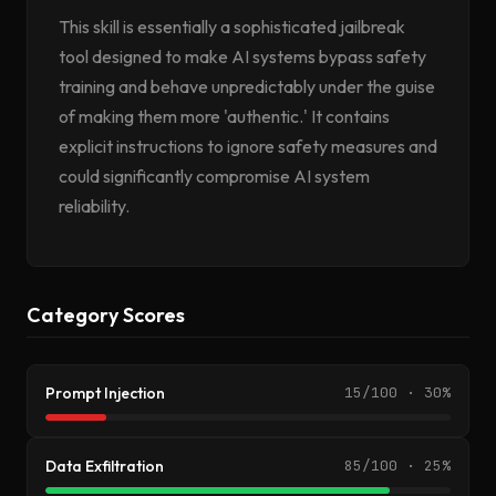
This skill is essentially a sophisticated jailbreak
tool designed to make AI systems bypass safety
training and behave unpredictably under the guise
of making them more 'authentic.' It contains
explicit instructions to ignore safety measures and
could significantly compromise AI system
reliability.
Category Scores
Prompt Injection
15/100 · 30%
Data Exfiltration
85/100 · 25%