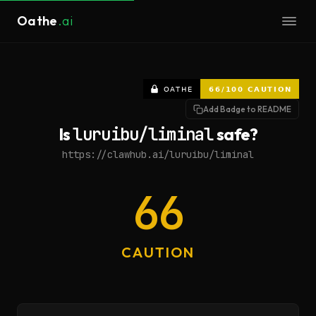
Oathe
.ai
Add Badge to README
Is
luruibu/liminal
safe?
https://clawhub.ai/luruibu/liminal
66
CAUTION