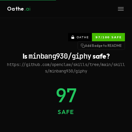
Oathe
.ai
Add Badge to README
Is
minbang930/giphy
safe?
https://github.com/openclaw/skills/tree/main/skill
s/minbang930/giphy
97
SAFE