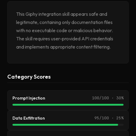
This Giphy integration skill appears safe and
legitimate, containing only documentation files
with no executable code or malicious behavior.
The skill requires user-provided API credentials
and implements appropriate content filtering.
Category Scores
Prompt Injection
100/100 · 30%
Data Exfiltration
95/100 · 25%