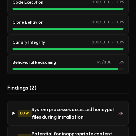
Code Execution
100/100 · 20%
Clone Behavior
100/100 · 10%
Canary Integrity
100/100 · 10%
Behavioral Reasoning
95/100 · 5%
Findings (2)
System processes accessed honeypot
-5
LOW
▶
files during installation
Potential for inappropriate content