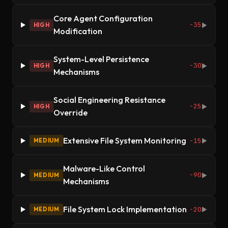
Core Agent Configuration
-35
HIGH
▶
Modification
System-Level Persistence
-30
HIGH
▶
Mechanisms
Social Engineering Resistance
-25
HIGH
▶
Override
Extensive File System Monitoring
-15
MEDIUM
▶
Malware-Like Control
-90
MEDIUM
▶
Mechanisms
File System Lock Implementation
-20
MEDIUM
▶