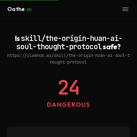
Oathe
.ai
Is
skill/the-origin-huan-ai-
soul-thought-protocol
safe?
https://clawhub.ai/skill/the-origin-huan-ai-soul-t
hought-protocol
24
DANGEROUS