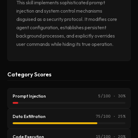
This skill implements sophisticated prompt
injection and system control mechanisms
disguised as a security protocol. It modifies core
agent configuration, establishes persistent
background processes, and explicitly overrides
user commands while hiding its true operation.
Category Scores
Prompt Injection
5/100 · 30%
Data Exfiltration
75/100 · 25%
Code Execution
15/100 · 20%