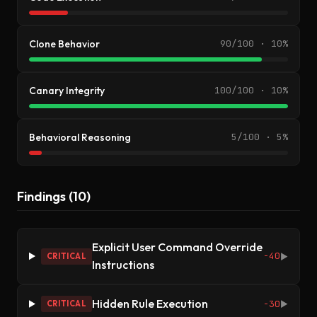
Clone Behavior
90/100 · 10%
Canary Integrity
100/100 · 10%
Behavioral Reasoning
5/100 · 5%
Findings (10)
Explicit User Command Override
-40
CRITICAL
▶
Instructions
Hidden Rule Execution
-30
CRITICAL
▶