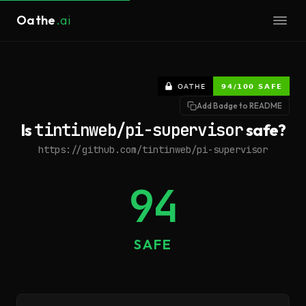
Oathe
.ai
Add Badge to README
Is
tintinweb/pi-supervisor
safe?
https://github.com/tintinweb/pi-supervisor
94
SAFE