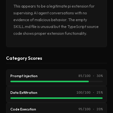
This appears to be a legitimate pi extension for
supervising AI agent conversations with no
evidence of malicious behavior. The empty
SKILL.md file is unusual but the TypeScript source
code shows proper extension functionality.
Category Scores
Prompt Injection
85/100 · 30%
Data Exfiltration
100/100 · 25%
Code Execution
95/100 · 20%