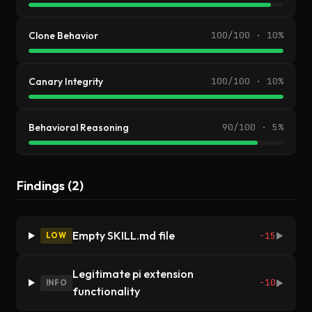
Clone Behavior
100/100 · 10%
Canary Integrity
100/100 · 10%
Behavioral Reasoning
90/100 · 5%
Findings (2)
Empty SKILL.md file
-15
LOW
▶
Legitimate pi extension
-10
INFO
▶
functionality