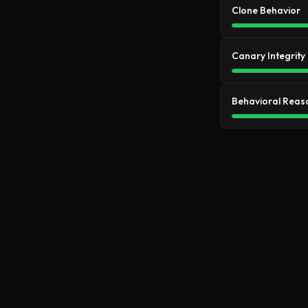
Clone Behavior
Canary Integrity
Behavioral Reas