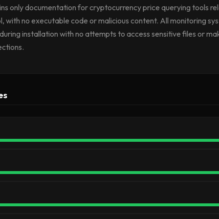
tains only documentation for cryptocurrency price querying tools re
l, with no executable code or malicious content. All monitoring s
during installation with no attempts to access sensitive files or ma
ctions.
es