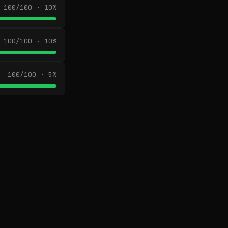
100/100 · 10%
100/100 · 10%
100/100 · 5%