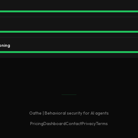
oning
Oathe | Behavioral security for AI agents
Pricing
Dashboard
Contact
Privacy
Terms