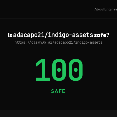
About
Engine
Is
adacapo21/indigo-assets
safe?
https://clawhub.ai/adacapo21/indigo-assets
100
SAFE