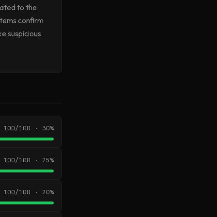
lated to the
ystems confirm
ke suspicious
100/100 · 30%
100/100 · 25%
100/100 · 20%