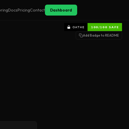
ering
Docs
Pricing
Contact
Dashboard
Add Badge to README