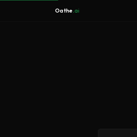
Oathe
.ai