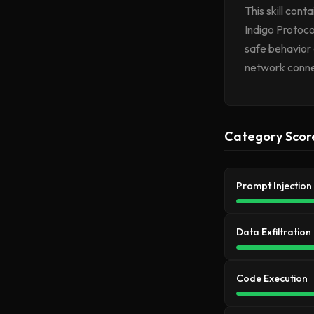
This skill con
Indigo Protoco
safe behavior 
network conne
Category Scor
Prompt Injection
Data Exfiltration
Code Execution