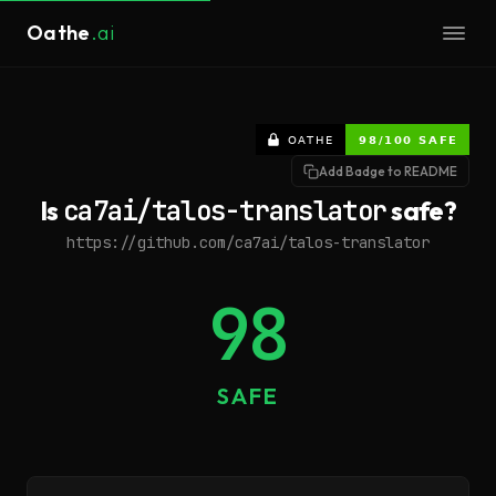
Oathe
.ai
Add Badge to README
Is
ca7ai/talos-translator
safe?
https://github.com/ca7ai/talos-translator
98
SAFE