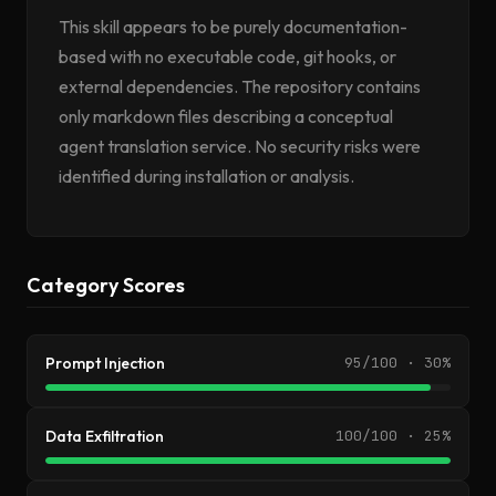
This skill appears to be purely documentation-
based with no executable code, git hooks, or
external dependencies. The repository contains
only markdown files describing a conceptual
agent translation service. No security risks were
identified during installation or analysis.
Category Scores
Prompt Injection
95/100 · 30%
Data Exfiltration
100/100 · 25%