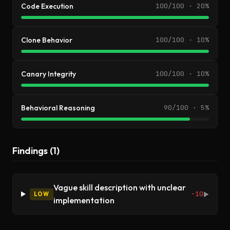
Code Execution
100/100 · 20%
Clone Behavior
100/100 · 10%
Canary Integrity
100/100 · 10%
Behavioral Reasoning
90/100 · 5%
Findings (1)
Vague skill description with unclear
-10
LOW
▶
implementation