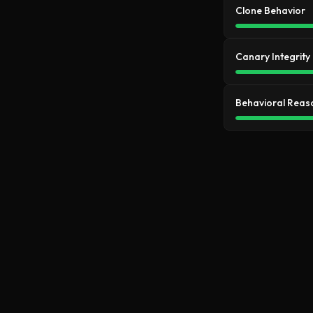
Clone Behavior
Canary Integrity
Behavioral Reas