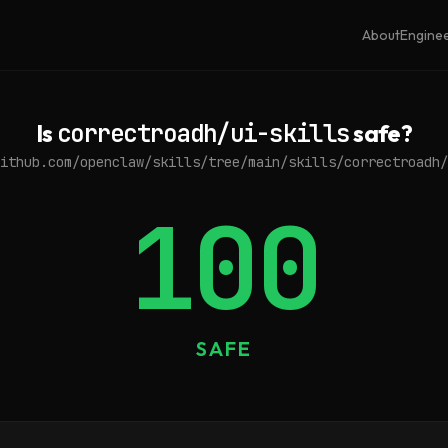
About
Engine
Is
correctroadh/ui-skills
safe?
ithub.com/openclaw/skills/tree/main/skills/correctroadh/
100
SAFE