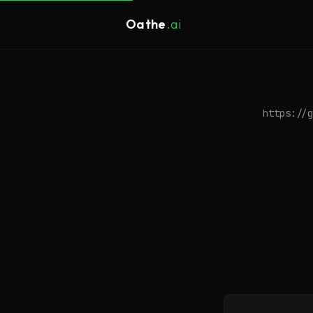
Oathe
.ai
https://g