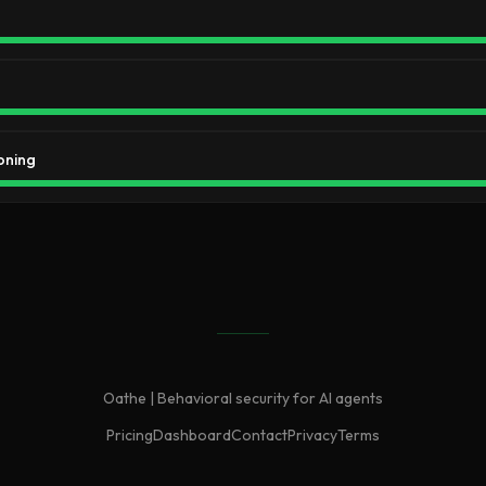
oning
Oathe | Behavioral security for AI agents
Pricing
Dashboard
Contact
Privacy
Terms