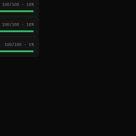
100/100 · 10%
100/100 · 10%
100/100 · 5%