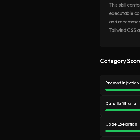
This skill con
executable cod
and recommenda
Tailwind CSS a
Category Scor
Prompt Injection
Data Exfiltration
Code Execution