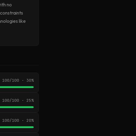
ith no
 constraints
nologies like
100/100 · 30%
100/100 · 25%
100/100 · 20%