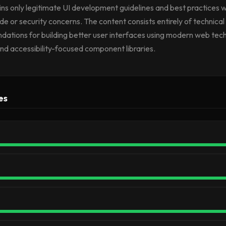
tains only legitimate UI development guidelines and best practices w
e or security concerns. The content consists entirely of technical
tions for building better user interfaces using modern web tech
nd accessibility-focused component libraries.
es