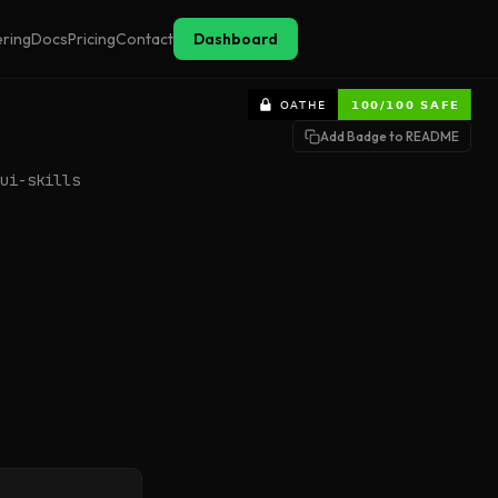
ering
Docs
Pricing
Contact
Dashboard
Add Badge to README
ui-skills