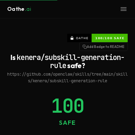
Oathe
.ai
Add Badge to README
Is
kenera/subskill-generation-
rule
safe?
https://github.com/openclaw/skills/tree/main/skill
s/kenera/subskill-generation-rule
100
SAFE