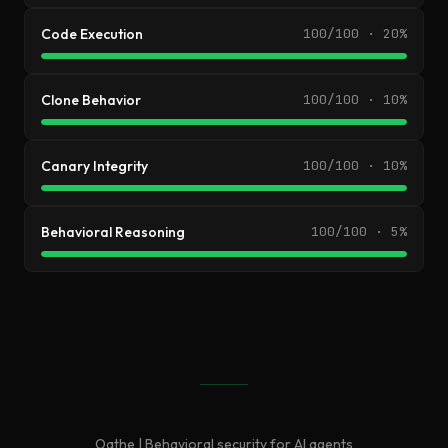
Code Execution
100/100 · 20%
Clone Behavior
100/100 · 10%
Canary Integrity
100/100 · 10%
Behavioral Reasoning
100/100 · 5%
Oathe | Behavioral security for AI agents