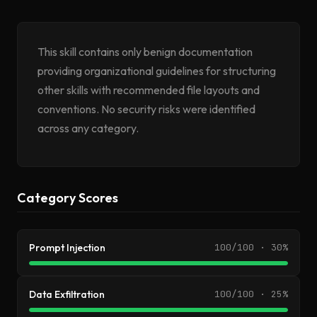
This skill contains only benign documentation
providing organizational guidelines for structuring
other skills with recommended file layouts and
conventions. No security risks were identified
across any category.
Category Scores
Prompt Injection
100/100 · 30%
Data Exfiltration
100/100 · 25%