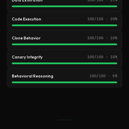
Data Exfiltration
Code Execution
100/100 · 20%
Clone Behavior
100/100 · 10%
Canary Integrity
100/100 · 10%
Behavioral Reasoning
100/100 · 5%