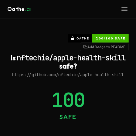
Oathe
.ai
Add Badge to README
Is
nftechie/apple-health-skill
safe?
https://github.com/nftechie/apple-health-skill
100
SAFE