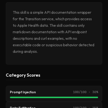
This skill is a simple API documentation wrapper
for the Transition service, which provides access
to Apple Health data. The skill contains only
markdown documentation with API endpoint
descriptions and curl examples, with no
executable code or suspicious behavior detected
during analysis.
Category Scores
Prompt Injection
100/100 · 30%
100/100 · 25%